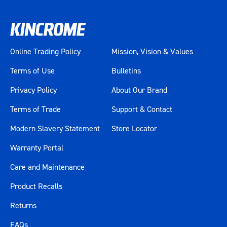
Online Trading Policy
Mission, Vision & Values
Terms of Use
Bulletins
Privacy Policy
About Our Brand
Terms of Trade
Support & Contact
Modern Slavery Statement
Store Locator
Warranty Portal
Care and Maintenance
Product Recalls
Returns
FAQs