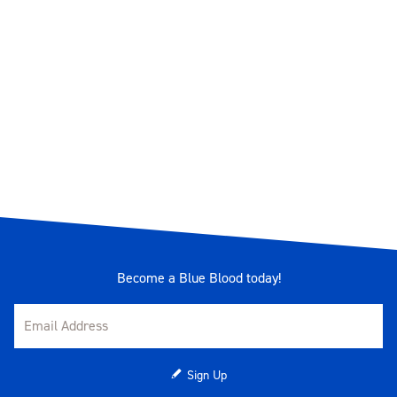
Become a Blue Blood today!
Sign Up