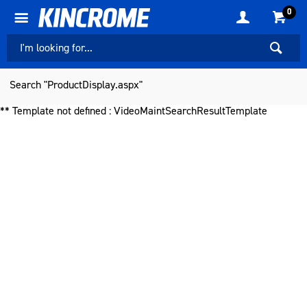
0
Search "ProductDisplay.aspx"
** Template not defined : VideoMaintSearchResultTemplate