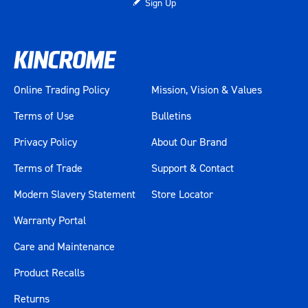
Sign Up
Height (mm)
520
Weight (kg)
10
Online Trading Policy
Mission, Vision & Values
Terms of Use
Bulletins
Privacy Policy
About Our Brand
Terms of Trade
Support & Contact
Modern Slavery Statement
Store Locator
Warranty Portal
Care and Maintenance
Product Recalls
Returns