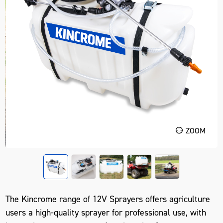
ZOOM
The Kincrome range of 12V Sprayers offers agriculture
users a high-quality sprayer for professional use, with