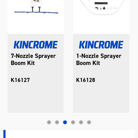
7-Nozzle Sprayer
1-Nozzle Sprayer
Boom Kit
Boom Kit
K16127
K16128