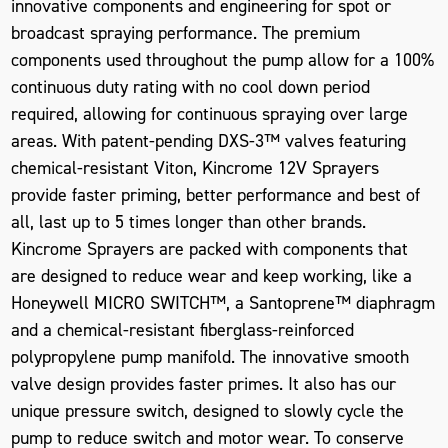
innovative components and engineering for spot or
broadcast spraying performance. The premium
components used throughout the pump allow for a 100%
continuous duty rating with no cool down period
required, allowing for continuous spraying over large
areas. With patent-pending DXS-3™ valves featuring
chemical-resistant Viton, Kincrome 12V Sprayers
provide faster priming, better performance and best of
all, last up to 5 times longer than other brands.
Kincrome Sprayers are packed with components that
are designed to reduce wear and keep working, like a
Honeywell MICRO SWITCH™, a Santoprene™ diaphragm
and a chemical-resistant fiberglass-reinforced
polypropylene pump manifold. The innovative smooth
valve design provides faster primes. It also has our
unique pressure switch, designed to slowly cycle the
pump to reduce switch and motor wear. To conserve