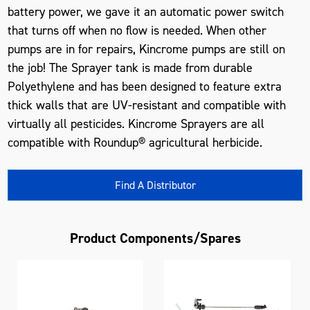
battery power, we gave it an automatic power switch
that turns off when no flow is needed. When other
pumps are in for repairs, Kincrome pumps are still on
the job! The Sprayer tank is made from durable
Polyethylene and has been designed to feature extra
thick walls that are UV-resistant and compatible with
virtually all pesticides. Kincrome Sprayers are all
compatible with Roundup® agricultural herbicide.
Find A Distributor
Product Components/Spares