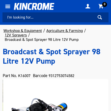
0
Workshop & Equipment
Agriculture & Farming
12V Sprayers
Broadcast & Spot Sprayer 98 Litre 12V Pump
Broadcast & Spot Sprayer 98
Litre 12V Pump
Part No.
Barcode
K16007
9312753074582