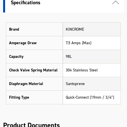
Specifications
Brand
KINCROME
Amperage Draw
7.5 Amps (Max)
Capacity
98L
Check Valve Spring Material
304 Stainless Steel
Diaphragm Material
Santoprene
Fitting Type
Quick-Connect (19mm / 3/4")
Max Flow Rate
8.3 LPM
Product Documents
Max Pressure
70 PSI (4.8 bar)