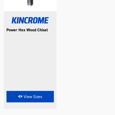
Power Hex Wood Chisel
View Sizes