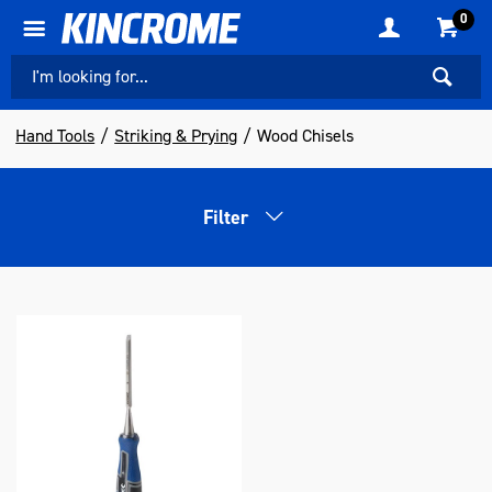
0
Hand Tools
Striking & Prying
Wood Chisels
Filter