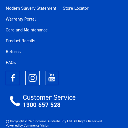
Modern Slavery Statement
Store Locator
Warranty Portal
Care and Maintenance
Product Recalls
Returns
FAQs
Customer Service
1300 657 528
© Copyright
2026
Kincrome Australia Pty Ltd. All Rights Reserved.
Powered by
Commerce Vision