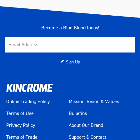
Become a Blue Blood today!
Sign Up
Online Trading Policy
Mission, Vision & Values
Terms of Use
Bulletins
Privacy Policy
About Our Brand
Terms of Trade
Support & Contact