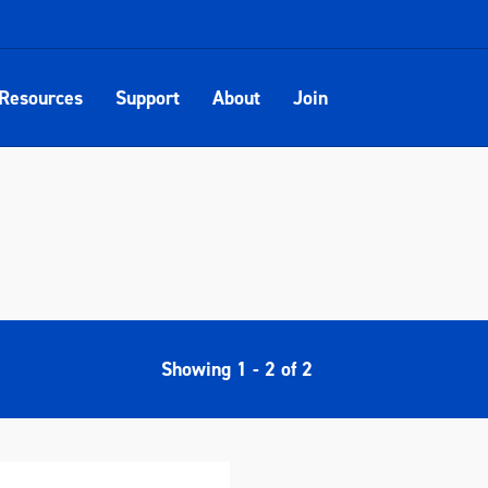
Resources
Support
About
Join
Showing
1
-
2
of
2