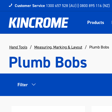
Customer Service
1300 657 528 (AU)
|
0800 895 116 (NZ)
Products
Hand Tools
Measuring, Marking & Layout
Plumb Bobs
Plumb Bobs
Filter