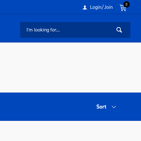
0
Login/Join
Sort