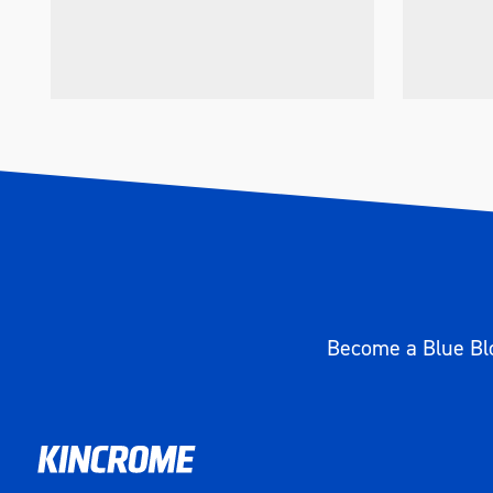
Become a Blue Blo