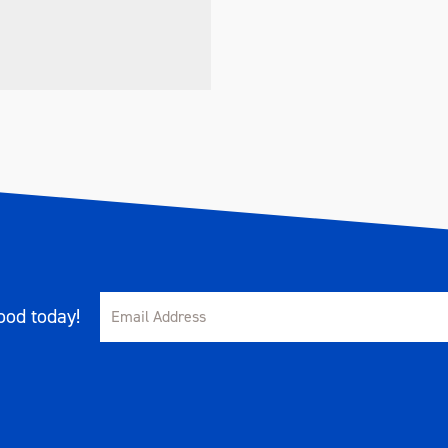
od today!