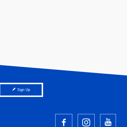
Sign Up