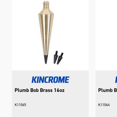
Plumb Bob Brass 16oz
Plumb B
K11065
K11064