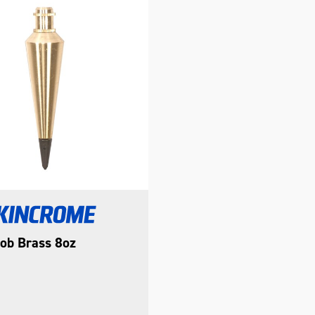
ob Brass 8oz