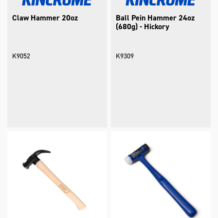
Claw Hammer 20oz
Ball Pein Hammer 24oz
(680g) - Hickory
K9052
K9309