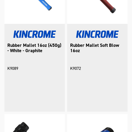
Rubber Mallet 16oz (450g)
Rubber Mallet Soft Blow
- White - Graphite
16oz
K9089
K9072