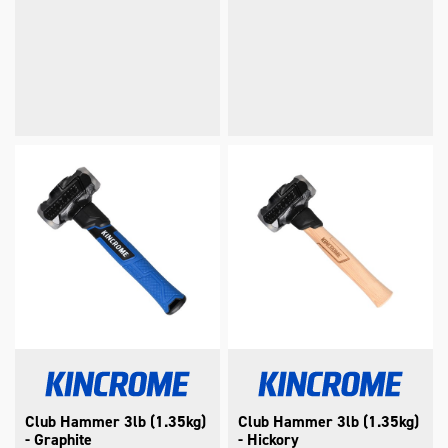
Club Hammer 3lb (1.35kg)
Club Hammer 3lb (1.35kg)
- Graphite
- Hickory