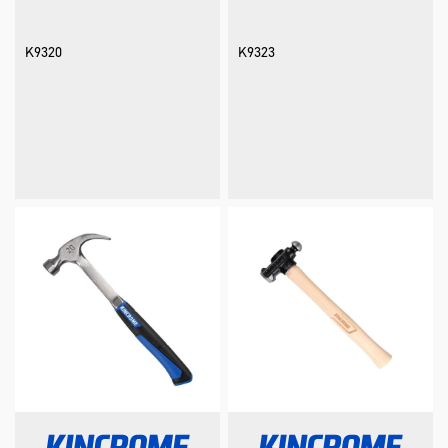
K9320
K9323