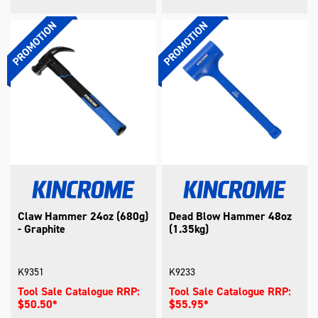
Claw Hammer 24oz (680g)
Dead Blow Hammer 48oz
- Graphite
(1.35kg)
K9351
K9233
Tool Sale Catalogue RRP:
Tool Sale Catalogue RRP:
$50.50*
$55.95*