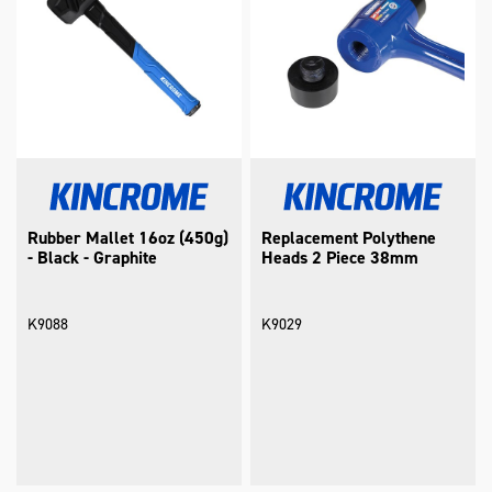
Rubber Mallet 16oz (450g)
Replacement Polythene
- Black - Graphite
Heads 2 Piece 38mm
K9088
K9029