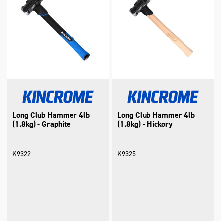
Long Club Hammer 4lb
Long Club Hammer 4lb
(1.8kg) - Graphite
(1.8kg) - Hickory
K9322
K9325