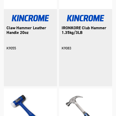
Claw Hammer Leather
IRONKORE Club Hammer
Handle 20oz
1.35kg/3LB
K9055
K9083