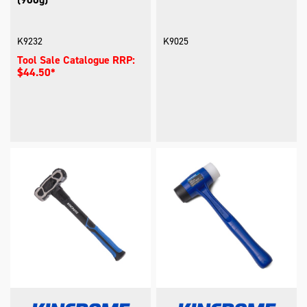
K9232
K9025
Tool Sale Catalogue RRP:
$44.50*