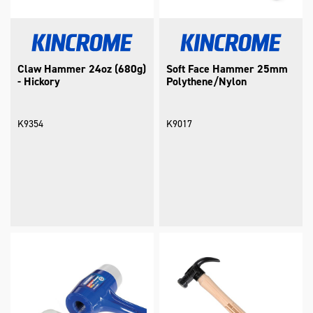
Claw Hammer 24oz (680g)
Soft Face Hammer 25mm
- Hickory
Polythene/Nylon
K9354
K9017