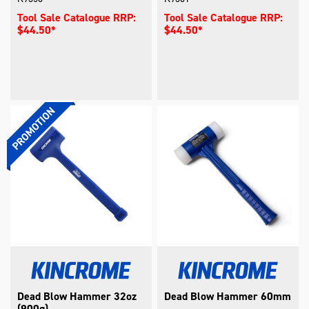
Tool Sale Catalogue RRP:
Tool Sale Catalogue RRP:
$44.50*
$44.50*
Dead Blow Hammer 32oz
Dead Blow Hammer 60mm
(900g)