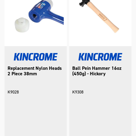
Replacement Nylon Heads
Ball Pein Hammer 16oz
2 Piece 38mm
(450g) - Hickory
K9028
K9308