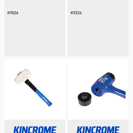
K9026
K9224