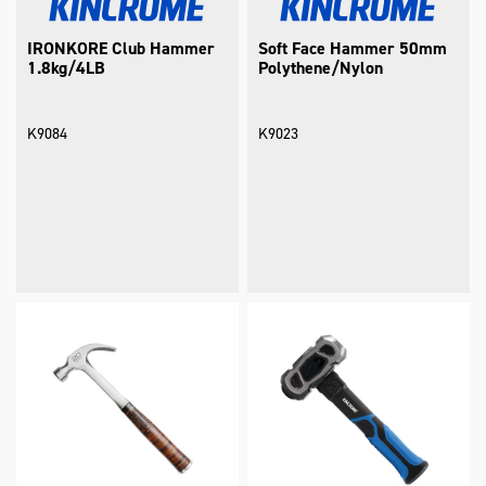
IRONKORE Club Hammer
Soft Face Hammer 50mm
1.8kg/4LB
Polythene/Nylon
K9084
K9023