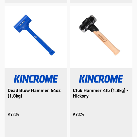
Dead Blow Hammer 64oz
Club Hammer 4lb (1.8kg) -
(1.8kg)
Hickory
K9234
K9324