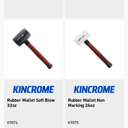
Rubber Mallet Soft Blow
Rubber Mallet Non
32oz
Marking 24oz
K9074
K9075