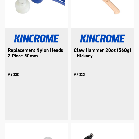
Replacement Nylon Heads
Claw Hammer 20oz (560g)
2 Piece 50mm
- Hickory
K9030
K9353