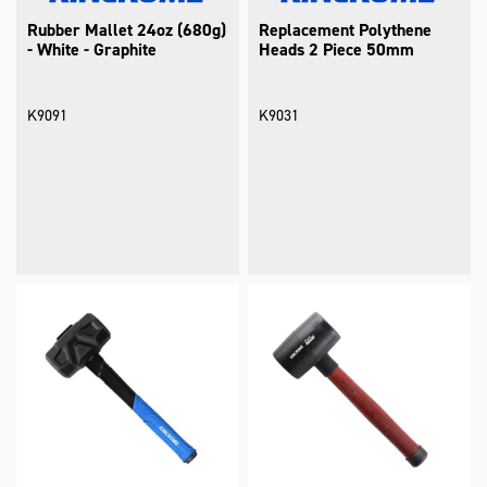
Rubber Mallet 24oz (680g)
Replacement Polythene
- White - Graphite
Heads 2 Piece 50mm
K9091
K9031