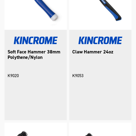
Soft Face Hammer 38mm
Claw Hammer 24oz
Polythene/Nylon
K9020
K9053