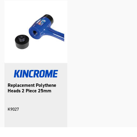
Replacement Polythene
Heads 2 Piece 25mm
K9027