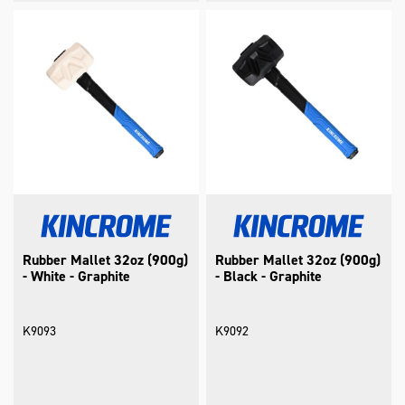
Rubber Mallet 32oz (900g)
Rubber Mallet 32oz (900g)
- White - Graphite
- Black - Graphite
K9093
K9092