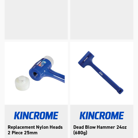
Replacement Nylon Heads
Dead Blow Hammer 24oz
2 Piece 25mm
(680g)