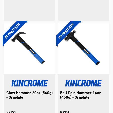
Claw Hammer 20oz (560g)
Ball Pein Hammer 16oz
- Graphite
(450g) - Graphite
K9350
K9301