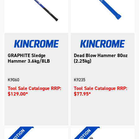
GRAPHITE Sledge
Dead Blow Hammer 80oz
Hammer 3.6kg/8LB
(2.25kg)
K9060
K9235
Tool Sale Catalogue RRP:
Tool Sale Catalogue RRP:
$129.00*
$77.95*