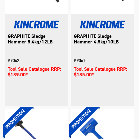
GRAPHITE Sledge
GRAPHITE Sledge
Hammer 5.4kg/12LB
Hammer 4.5kg/10LB
K9062
K9061
Tool Sale Catalogue RRP:
Tool Sale Catalogue RRP:
$139.00*
$135.00*