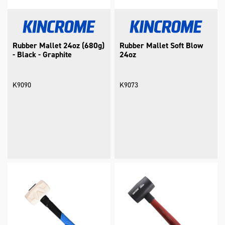
Rubber Mallet 24oz (680g)
Rubber Mallet Soft Blow
- Black - Graphite
24oz
K9090
K9073