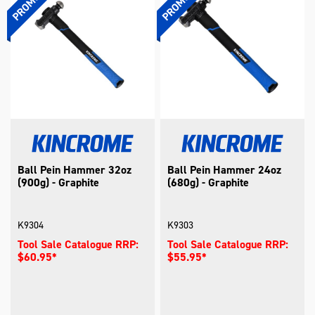
Ball Pein Hammer 32oz
Ball Pein Hammer 24oz
(900g) - Graphite
(680g) - Graphite
K9304
K9303
Tool Sale Catalogue RRP:
Tool Sale Catalogue RRP:
$60.95*
$55.95*