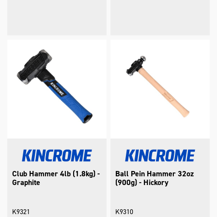
Club Hammer 4lb (1.8kg) -
Ball Pein Hammer 32oz
Graphite
(900g) - Hickory
K9321
K9310