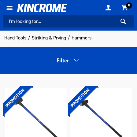
0
Hand Tools
Striking & Prying
Hammers
Filter