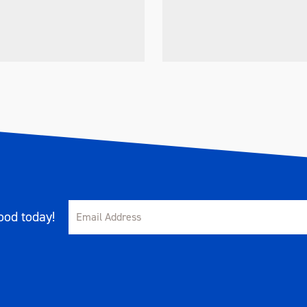
od today!