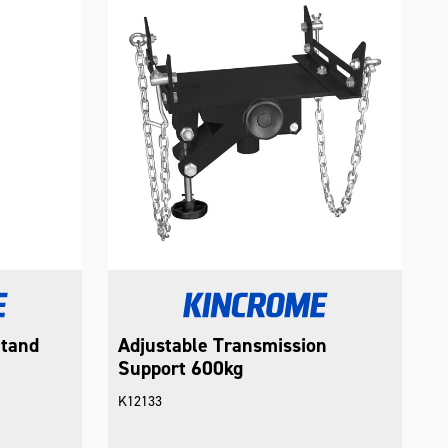
Stand
Adjustable Transmission
Support 600kg
K12133