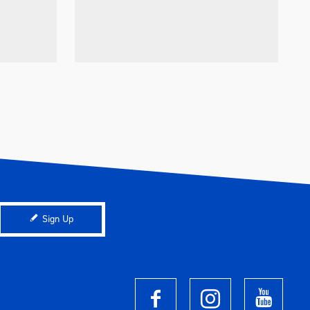
Sign Up