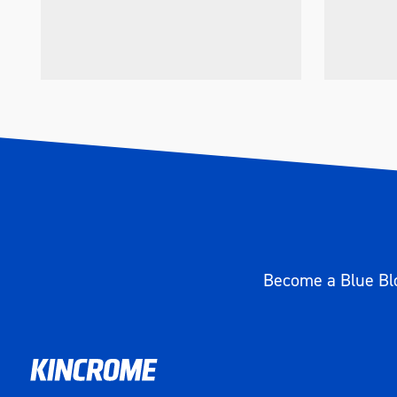
Become a Blue Blo