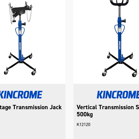
tage Transmission Jack
Vertical Transmission 
500kg
K12120