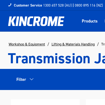
Customer Service
1300 657 528 (AU)
|
0800 895 116 (NZ)
Products
Workshop & Equipment
Lifting & Materials Handling
Tr
Transmission J
Filter