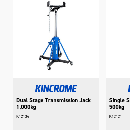
Dual Stage Transmission Jack
Single S
1,000kg
500kg
K12134
K12121