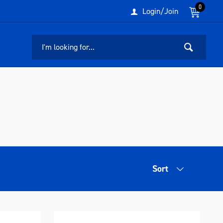
0
Login/Join
Sort