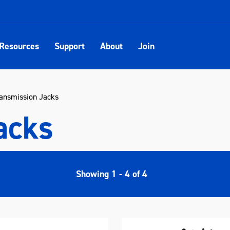
Resources
Support
About
Join
ansmission Jacks
acks
Showing
1
-
4
of
4