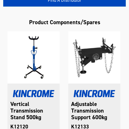
Find A Distributor
Product Components/Spares
Vertical
Adjustable
Transmission
Transmission
Stand 500kg
Support 600kg
K12120
K12133