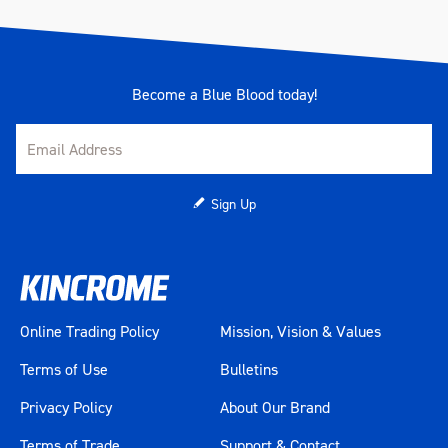
Become a Blue Blood today!
Sign Up
Online Trading Policy
Mission, Vision & Values
Terms of Use
Bulletins
Privacy Policy
About Our Brand
Terms of Trade
Support & Contact