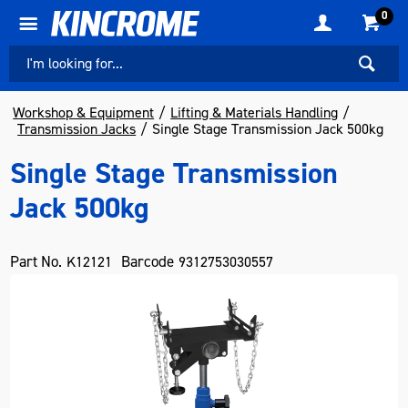
0
Workshop & Equipment
Lifting & Materials Handling
Transmission Jacks
Single Stage Transmission Jack 500kg
Single Stage Transmission
Jack 500kg
Part No.
Barcode
K12121
9312753030557