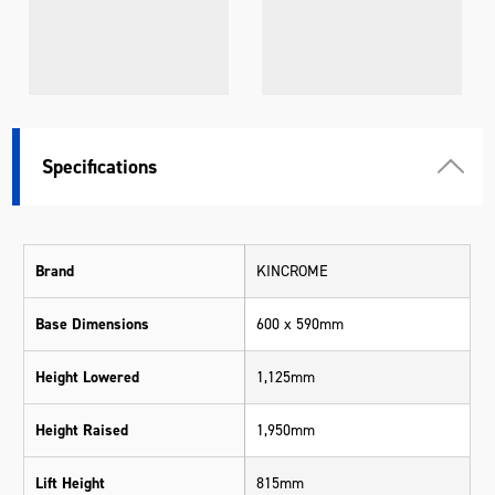
Specifications
Brand
KINCROME
Base Dimensions
600 x 590mm
Height Lowered
1,125mm
Height Raised
1,950mm
Lift Height
815mm