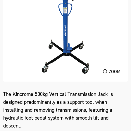
ZOOM
The Kincrome 500kg Vertical Transmission Jack is
designed predominantly as a support tool when
installing and removing transmissions, featuring a
hydraulic foot pedal system with smooth lift and
descent.