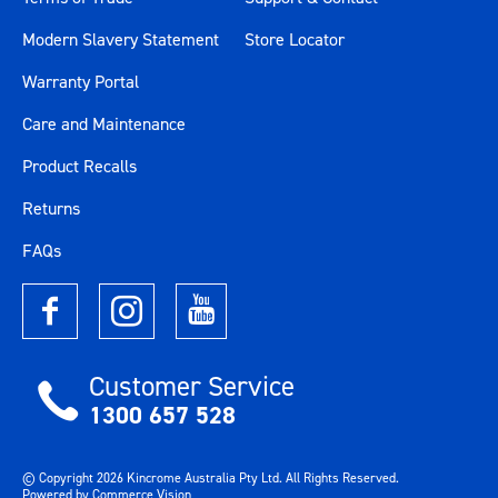
Modern Slavery Statement
Store Locator
Warranty Portal
Care and Maintenance
Product Recalls
Returns
FAQs
Customer Service
1300 657 528
© Copyright
2026
Kincrome Australia Pty Ltd. All Rights Reserved.
Powered by
Commerce Vision