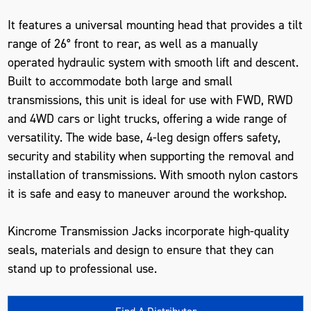
It features a universal mounting head that provides a tilt
range of 26° front to rear, as well as a manually
operated hydraulic system with smooth lift and descent.
Built to accommodate both large and small
transmissions, this unit is ideal for use with FWD, RWD
and 4WD cars or light trucks, offering a wide range of
versatility. The wide base, 4-leg design offers safety,
security and stability when supporting the removal and
installation of transmissions. With smooth nylon castors
it is safe and easy to maneuver around the workshop.
Kincrome Transmission Jacks incorporate high-quality
seals, materials and design to ensure that they can
stand up to professional use.