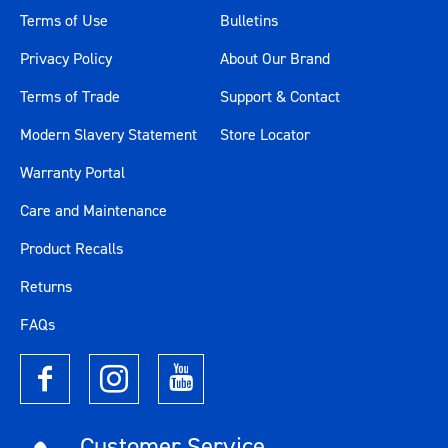
Terms of Use
Bulletins
Privacy Policy
About Our Brand
Terms of Trade
Support & Contact
Modern Slavery Statement
Store Locator
Warranty Portal
Care and Maintenance
Product Recalls
Returns
FAQs
Customer Service