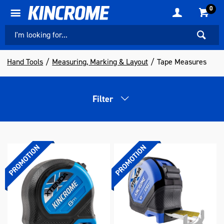
0
Hand Tools
Measuring, Marking & Layout
Tape Measures
Filter