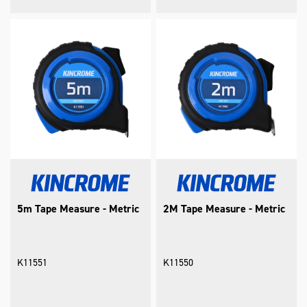
5m Tape Measure - Metric
2M Tape Measure - Metric
K11551
K11550