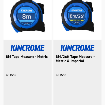
8M Tape Measure - Metric
8M/26ft Tape Measure -
Metric & Imperial
K11552
K11553