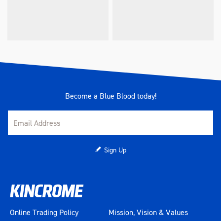
Become a Blue Blood today!
Sign Up
Online Trading Policy
Mission, Vision & Values