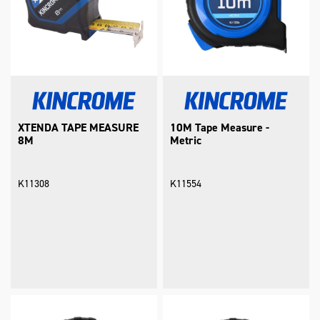
XTENDA TAPE MEASURE
10M Tape Measure -
8M
Metric
K11308
K11554