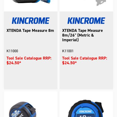
XTENDA Tape Measure 8m
XTENDA Tape Measure
8m/26" (Metric &
Imperial)
K11000
K11001
Tool Sale Catalogue RRP:
Tool Sale Catalogue RRP:
$24.50*
$24.50*