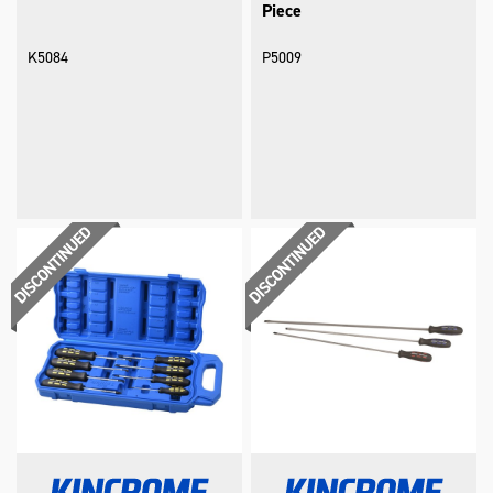
Piece
K5084
P5009