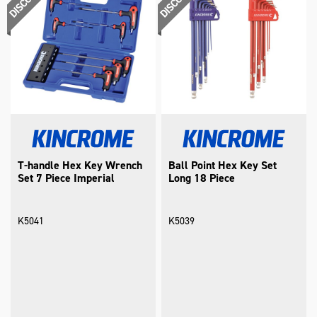
T-handle Hex Key Wrench
Ball Point Hex Key Set
Set 7 Piece Imperial
Long 18 Piece
K5041
K5039