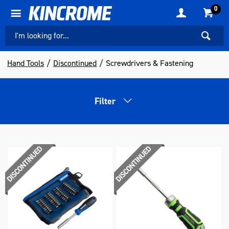
0
Hand Tools
Discontinued
Screwdrivers & Fastening
Filter