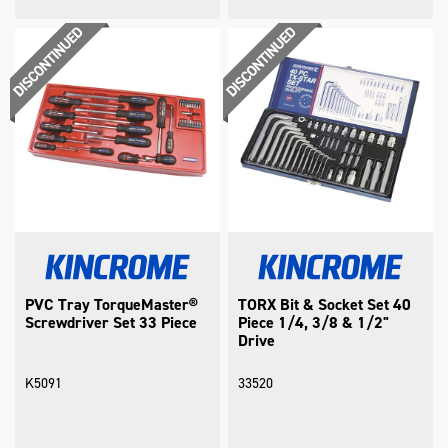
PVC Tray TorqueMaster®
TORX Bit & Socket Set 40
Screwdriver Set 33 Piece
Piece 1/4, 3/8 & 1/2"
Drive
K5091
33520