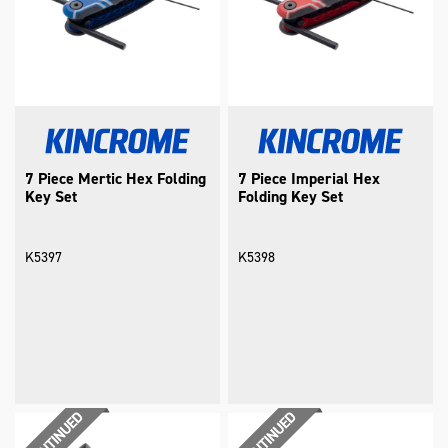
7 Piece Mertic Hex Folding
7 Piece Imperial Hex
Key Set
Folding Key Set
K5397
K5398