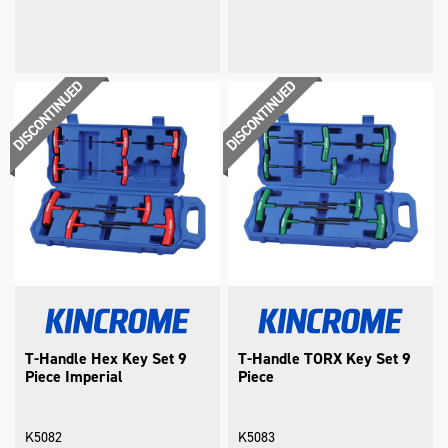
T-Handle Hex Key Set 9
T-Handle TORX Key Set 9
Piece Imperial
Piece
K5082
K5083