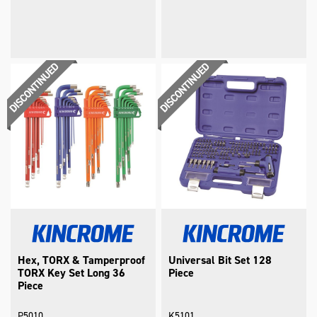
Hex, TORX & Tamperproof
Universal Bit Set 128
TORX Key Set Long 36
Piece
Piece
P5010
K5101