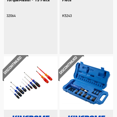
32064
K5243