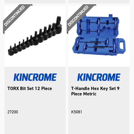
TORX Bit Set 12 Piece
T-Handle Hex Key Set 9
Piece Metric
27200
K5081