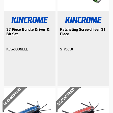
37 Piece Bundle Driver &
Ratcheting Screwdriver 31
Bit Set
Piece
K5560BUNDLE
STP5050