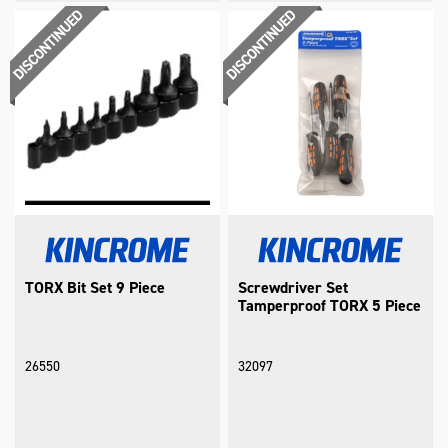
TORX Bit Set 9 Piece
Screwdriver Set
Tamperproof TORX 5 Piece
26550
32097