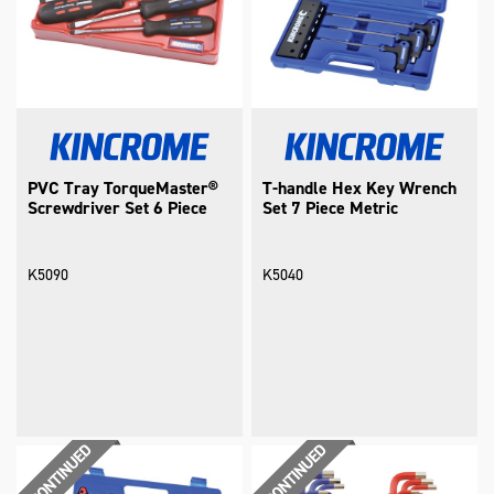
PVC Tray TorqueMaster®
T-handle Hex Key Wrench
Screwdriver Set 6 Piece
Set 7 Piece Metric
K5090
K5040