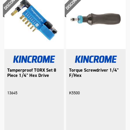
Tamperproof TORX Set 8
Torque Screwdriver 1/4"
Piece 1/4" Hex Drive
F/Hex
13645
K5500