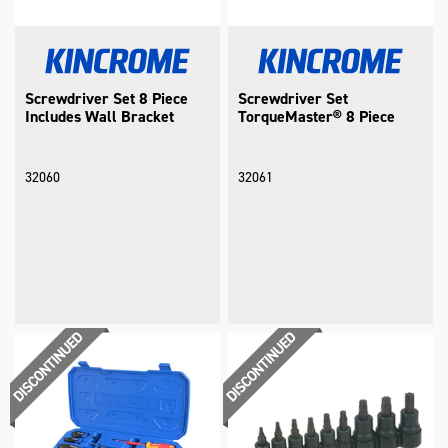
Screwdriver Set 8 Piece
Screwdriver Set
Includes Wall Bracket
TorqueMaster® 8 Piece
32060
32061