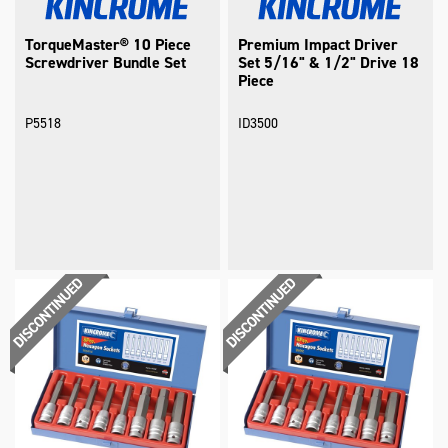
TorqueMaster® 10 Piece
Premium Impact Driver
Screwdriver Bundle Set
Set 5/16" & 1/2" Drive 18
Piece
P5518
ID3500