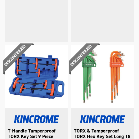
T-Handle Tamperproof
TORX & Tamperproof
TORX Key Set 9 Piece
TORX Hex Key Set Long 18