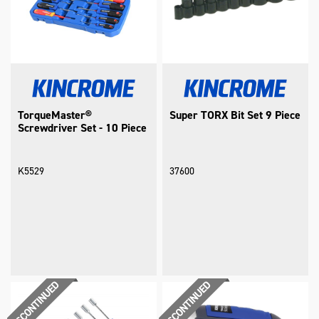
TorqueMaster®
Super TORX Bit Set 9 Piece
Screwdriver Set - 10 Piece
K5529
37600