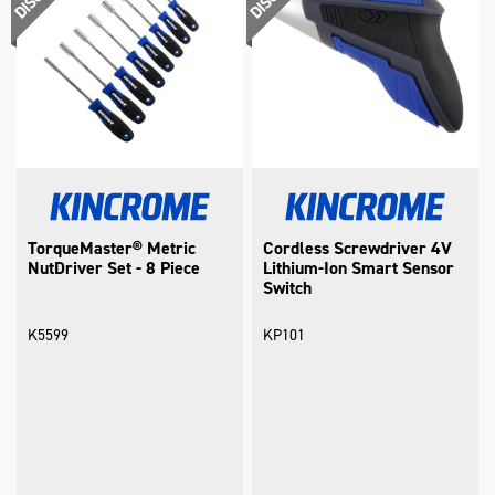
TorqueMaster® Metric
Cordless Screwdriver 4V
NutDriver Set - 8 Piece
Lithium-Ion Smart Sensor
Switch
K5599
KP101