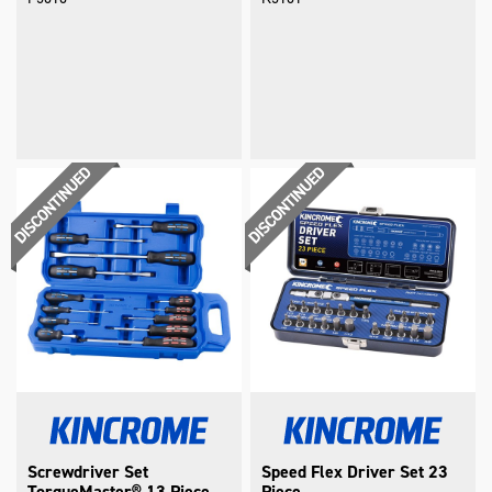
Screwdriver Set
Speed Flex Driver Set 23
TorqueMaster® 13 Piece
Piece