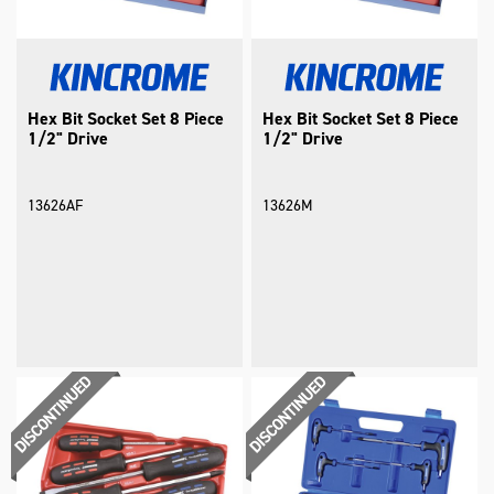
Hex Bit Socket Set 8 Piece
Hex Bit Socket Set 8 Piece
1/2" Drive
1/2" Drive
13626AF
13626M