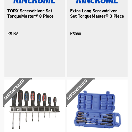
TORX Screwdriver Set
Extra Long Screwdriver
TorqueMaster® 8 Piece
Set TorqueMaster® 3 Piece
K5198
K5080