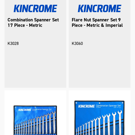
Combination Spanner Set
Flare Nut Spanner Set 9
17 Piece - Metric
Piece - Metric & Imperial
K3028
K3060