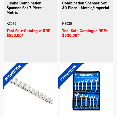
Jumbo Combination
Combination Spanner Set
Spanner Set 7 Piece -
30 Piece - Metric/Imperial
Metric
K3035
K3030
Tool Sale Catalogue RRP:
Tool Sale Catalogue RRP:
$550.00*
$330.00*