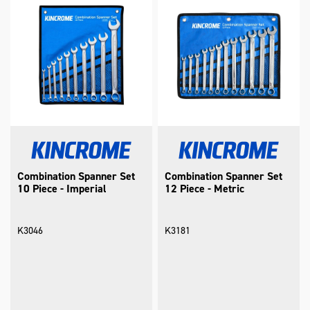
Combination Spanner Set
Combination Spanner Set
10 Piece - Imperial
12 Piece - Metric
K3046
K3181