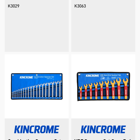
K3029
K3063