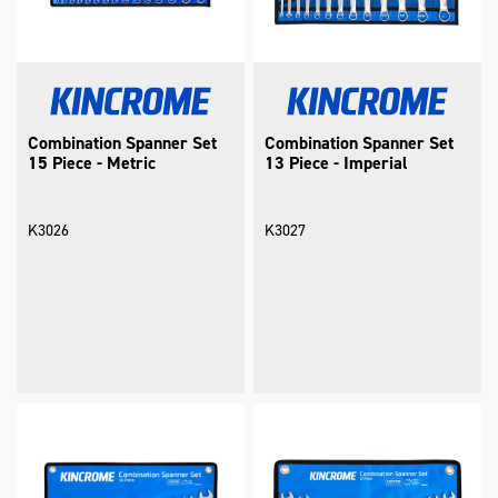
Combination Spanner Set
Combination Spanner Set
15 Piece - Metric
13 Piece - Imperial
K3026
K3027