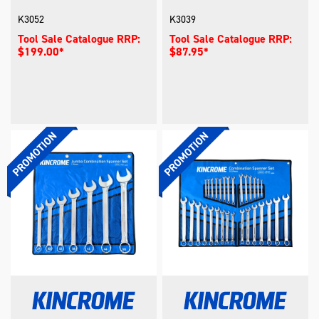
K3052
K3039
Tool Sale Catalogue RRP:
Tool Sale Catalogue RRP:
$199.00*
$87.95*