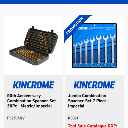
50th Anniversary
Jumbo Combination
Combination Spanner Set
Spanner Set 7 Piece -
30Pc - Metric/Imperial
Imperial
P3250ANV
K3021
Tool Sale Catalogue RRP: