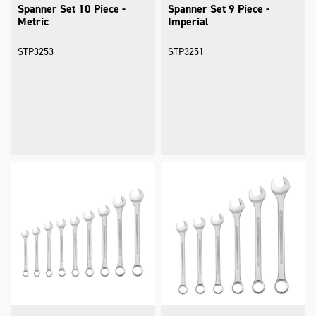
Spanner Set 10 Piece -
Spanner Set 9 Piece -
Metric
Imperial
STP3253
STP3251