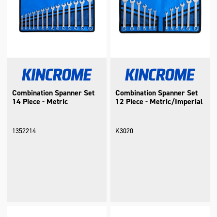
Combination Spanner Set
Combination Spanner Set
14 Piece - Metric
12 Piece - Metric/Imperial
1352214
K3020