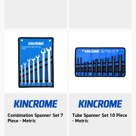
Combination Spanner Set 7
Tube Spanner Set 10 Piece
Piece - Metric
- Metric