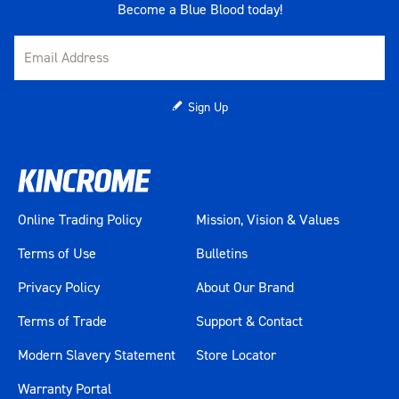
Become a Blue Blood today!
Sign Up
Online Trading Policy
Mission, Vision & Values
Terms of Use
Bulletins
Privacy Policy
About Our Brand
Terms of Trade
Support & Contact
Modern Slavery Statement
Store Locator
Warranty Portal