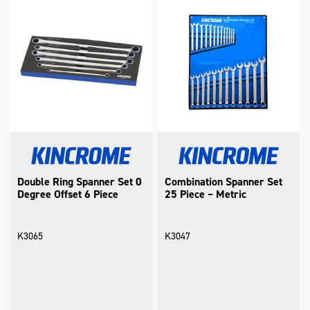
Double Ring Spanner Set 0
Combination Spanner Set
Degree Offset 6 Piece
25 Piece – Metric
K3065
K3047