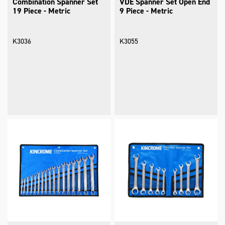
Combination Spanner Set
VDE Spanner Set Open End
19 Piece - Metric
9 Piece - Metric
K3036
K3055