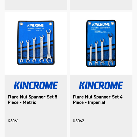
Flare Nut Spanner Set 5
Flare Nut Spanner Set 4
Piece - Metric
Piece - Imperial
K3061
K3062