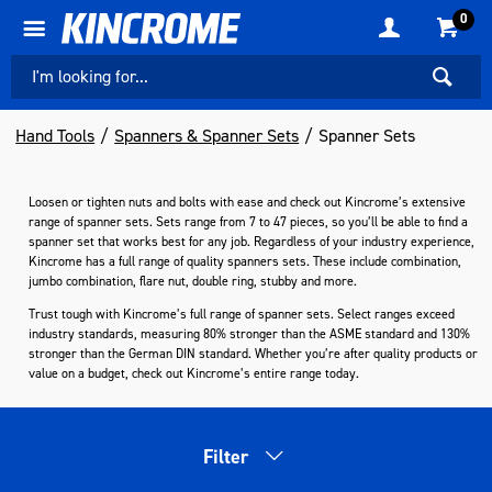
0
Hand Tools
Spanners & Spanner Sets
Spanner Sets
Loosen or tighten nuts and bolts with ease and check out Kincrome’s extensive
range of spanner sets. Sets range from 7 to 47 pieces, so you’ll be able to find a
spanner set that works best for any job. Regardless of your industry experience,
Kincrome has a full range of quality spanners sets. These include combination,
jumbo combination, flare nut, double ring, stubby and more.
Trust tough with Kincrome’s full range of spanner sets. Select ranges exceed
industry standards, measuring 80% stronger than the ASME standard and 130%
stronger than the German DIN standard. Whether you’re after quality products or
value on a budget, check out Kincrome’s entire range today.
Filter