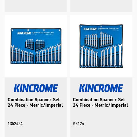
Combination Spanner Set
Combination Spanner Set
24 Piece - Metric/Imperial
24 Piece - Metric/Imperial
1352424
K3124