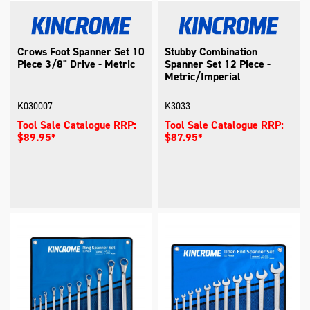
Crows Foot Spanner Set 10
Stubby Combination
Piece 3/8" Drive - Metric
Spanner Set 12 Piece -
Metric/Imperial
K030007
K3033
Tool Sale Catalogue RRP:
Tool Sale Catalogue RRP:
$89.95*
$87.95*