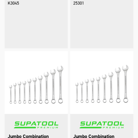
K3045
25301
Jumbo Combination
Jumbo Combination