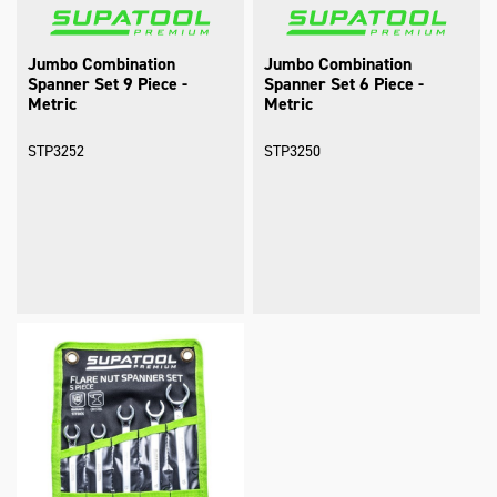
Jumbo Combination
Jumbo Combination
Spanner Set 9 Piece -
Spanner Set 6 Piece -
Metric
Metric
STP3252
STP3250