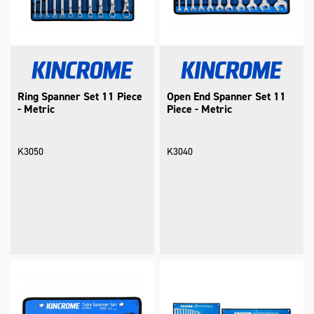
Ring Spanner Set 11 Piece
Open End Spanner Set 11
- Metric
Piece - Metric
K3050
K3040