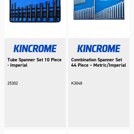
Tube Spanner Set 10 Piece
Combination Spanner Set
- Imperial
44 Piece – Metric/Imperial
25302
K3048