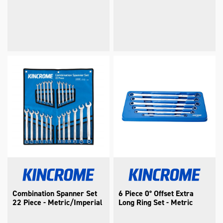
Combination Spanner Set
6 Piece 0° Offset Extra
22 Piece - Metric/Imperial
Long Ring Set - Metric