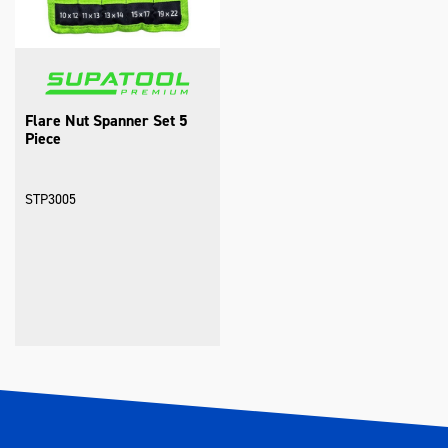
Flare Nut Spanner Set 5
Piece
STP3005