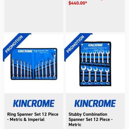
$440.00*
Ring Spanner Set 12 Piece
Stubby Combination
- Metric & Imperial
Spanner Set 12 Piece -
Metric