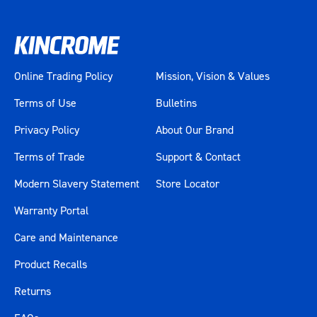
Online Trading Policy
Mission, Vision & Values
Terms of Use
Bulletins
Privacy Policy
About Our Brand
Terms of Trade
Support & Contact
Modern Slavery Statement
Store Locator
Warranty Portal
Care and Maintenance
Product Recalls
Returns