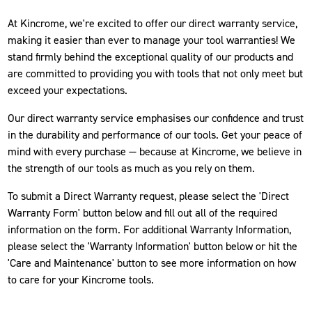
At Kincrome, we're excited to offer our direct warranty service,
making it easier than ever to manage your tool warranties! We
stand firmly behind the exceptional quality of our products and
are committed to providing you with tools that not only meet but
exceed your expectations.
Our direct warranty service emphasises our confidence and trust
in the durability and performance of our tools. Get your peace of
mind with every purchase — because at Kincrome, we believe in
the strength of our tools as much as you rely on them.
To submit a Direct Warranty request, please select the 'Direct
Warranty Form' button below and fill out all of the required
information on the form. For additional Warranty Information,
please select the 'Warranty Information' button below or hit the
'Care and Maintenance' button to see more information on how
to care for your Kincrome tools.