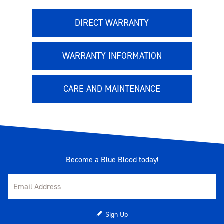
DIRECT WARRANTY
WARRANTY INFORMATION
CARE AND MAINTENANCE
Become a Blue Blood today!
Sign Up