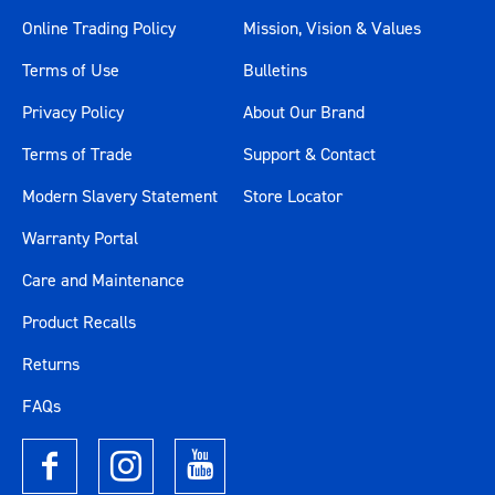
Online Trading Policy
Mission, Vision & Values
Terms of Use
Bulletins
Privacy Policy
About Our Brand
Terms of Trade
Support & Contact
Modern Slavery Statement
Store Locator
Warranty Portal
Care and Maintenance
Product Recalls
Returns
FAQs