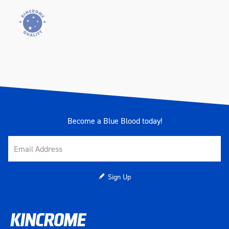
Become a Blue Blood today!
Sign Up