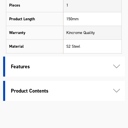
Pieces
1
Product Length
150mm
Warranty
Kincrome Quality
Material
S2 Steel
Length (mm)
150
Features
Width (mm)
12.6
Height (mm)
12.6
Product Contents
Weight (kg)
0.09