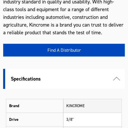
industry standard in quality and usability. With high-
class tools and equipment for a range of different
industries including automotive, construction and
agriculture, Kincrome is a brand you can trust to deliver
a reliable product that stands the test of time.
Find A Distributor
Specifications
Brand
KINCROME
Drive
3/8"