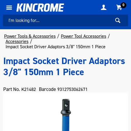
0
Power Tools & Accessories
Power Tool Accessories
Accessories
Impact Socket Driver Adaptors 3/8" 150mm 1 Piece
Impact Socket Driver Adaptors
3/8" 150mm 1 Piece
Part No.
Barcode
K21482
9312753062671