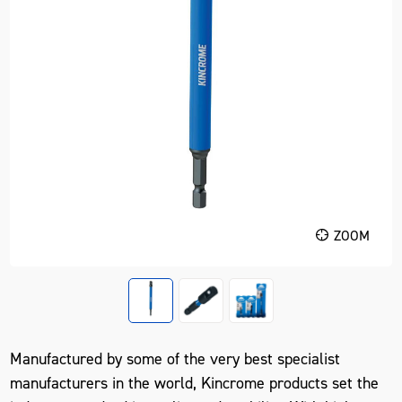
ZOOM
Manufactured by some of the very best specialist
manufacturers in the world, Kincrome products set the