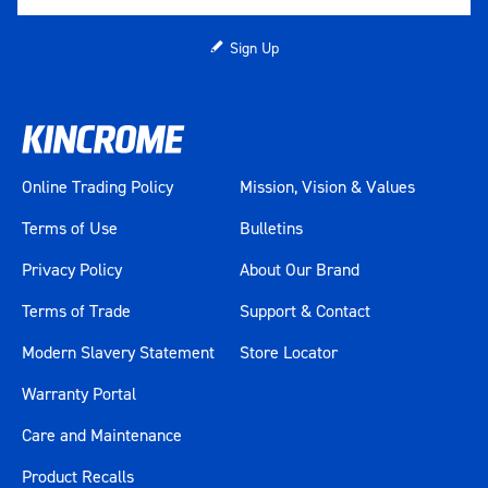
Sign Up
Online Trading Policy
Mission, Vision & Values
Terms of Use
Bulletins
Privacy Policy
About Our Brand
Terms of Trade
Support & Contact
Modern Slavery Statement
Store Locator
Warranty Portal
Care and Maintenance
Product Recalls