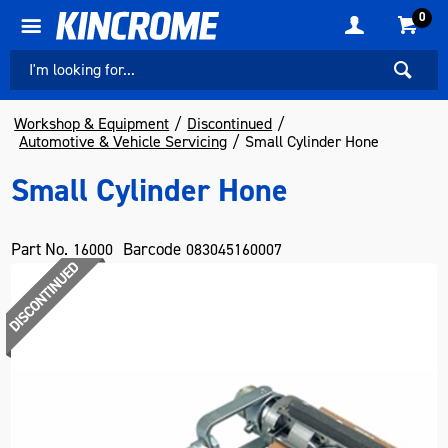
0
Workshop & Equipment
Discontinued
Automotive & Vehicle Servicing
Small Cylinder Hone
Small Cylinder Hone
Part No.
Barcode
16000
083045160007