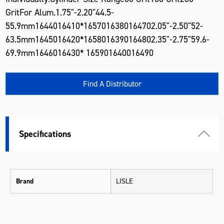
GritFor Alum.1.75"-2.20"44.5-
55.9mm1644016410*1657016380164702.05"-2.50"52-
63.5mm1645016420*1658016390164802.35"-2.75"59.6-
69.9mm1646016430* 165901640016490
Find A Distributor
Specifications
Brand
LISLE