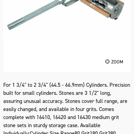
ZOOM
For 1 3/4" to 2 3/4" (44.5 - 66.9mm) Cylinders. Precision
built for small cylinders. Stones are 3 1/2" long,
assuring unusual accuracy. Stones cover full range, are
easily changed, and available in four grits. Comes
complete with 16410, 16420 and 16430 medium grit
stone sets in sturdy storage case. Available
Individually:Cylinder Size Range80 Grit180 Grit280