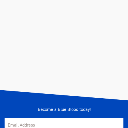
Become a Blue Blood today!