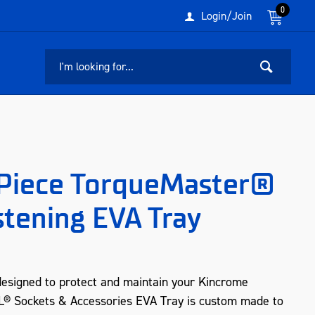
0
Login/Join
Piece TorqueMaster®
stening EVA Tray
designed to protect and maintain your Kincrome
EL® Sockets & Accessories EVA Tray is custom made to