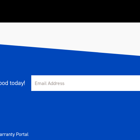
od today!
rranty Portal