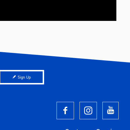
Sign Up