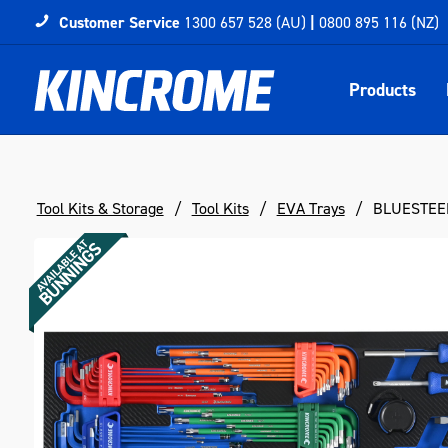
Customer Service
1300 657 528 (AU)
|
0800 895 116 (NZ)
Products
Tool Kits & Storage
Tool Kits
EVA Trays
BLUESTEEL®