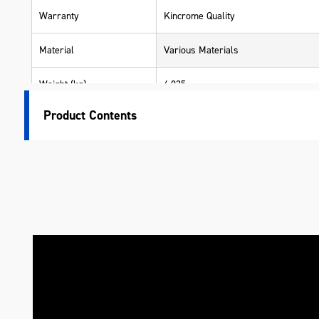
Warranty
Kincrome Quality
Material
Various Materials
Weight (kg)
4.035
Product Contents