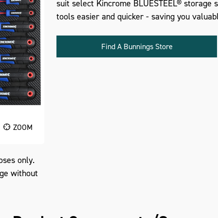
suit select Kincrome BLUESTEEL® storage so
tools easier and quicker - saving you valuab
Find A Bunnings Store
ZOOM
oses only.
nge without