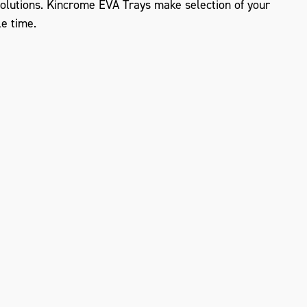
lutions. Kincrome EVA Trays make selection of your
le time.
ZOOM