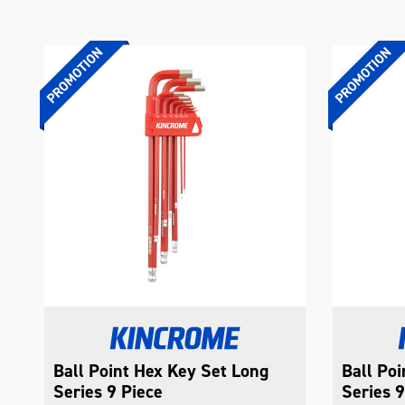
Ball Point Hex Key Set Long
Ball Po
Series 9 Piece
Series 9