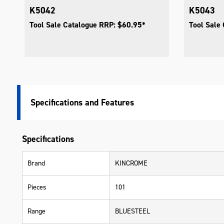
K5042
K5043
Tool Sale Catalogue RRP: $60.95*
Tool Sale
Specifications
Specifications
Brand
KINCROME
Pieces
101
Range
BLUESTEEL