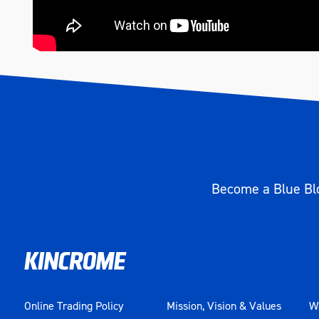
Become a Blue Blo
Online Trading Policy
Mission, Vision & Values
Wa