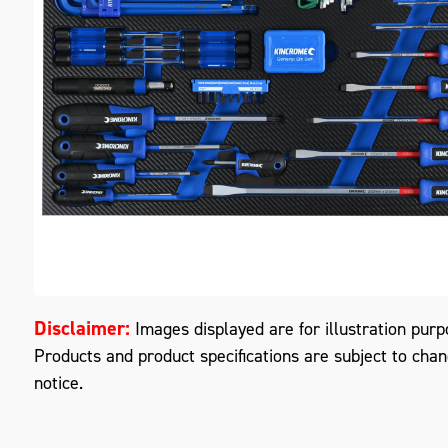
M
Disclaimer:
Images displayed are for illustration purp
Products and product specifications are subject to cha
notice.