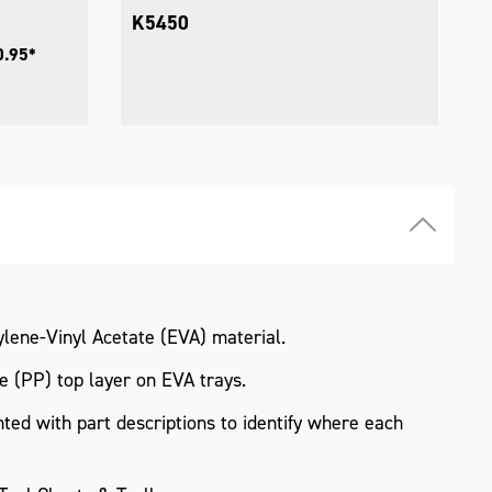
K5450
0.95*
lene-Vinyl Acetate (EVA) material.
 (PP) top layer on EVA trays.
ted with part descriptions to identify where each