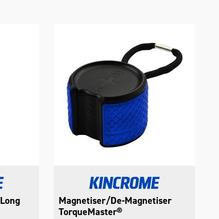
 Long
Magnetiser/De-Magnetiser
TorqueMaster®