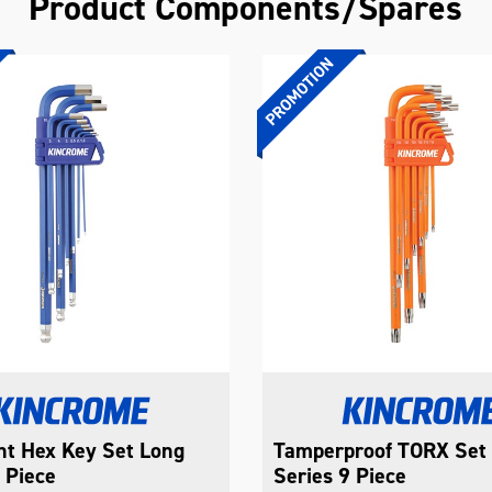
Product Components/Spares
int Hex Key Set Long
Tamperproof TORX Set
 Piece
Series 9 Piece