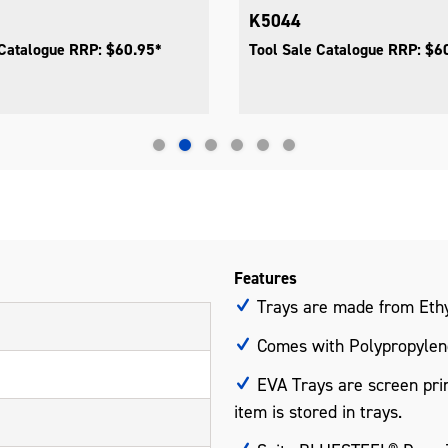
K5044
 Catalogue RRP: $60.95*
Tool Sale Catalogue RRP: $6
Features
Trays are made from Ethy
Comes with Polypropylene
EVA Trays are screen prin
item is stored in trays.