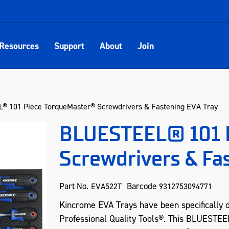
Resources
Support
About
Join
 101 Piece TorqueMaster® Screwdrivers & Fastening EVA Tray
BLUESTEEL® 101 
Screwdrivers & Fa
Part No.
Barcode
EVA522T
9312753094771
Kincrome EVA Trays have been specifically 
Professional Quality Tools®. This BLUESTE