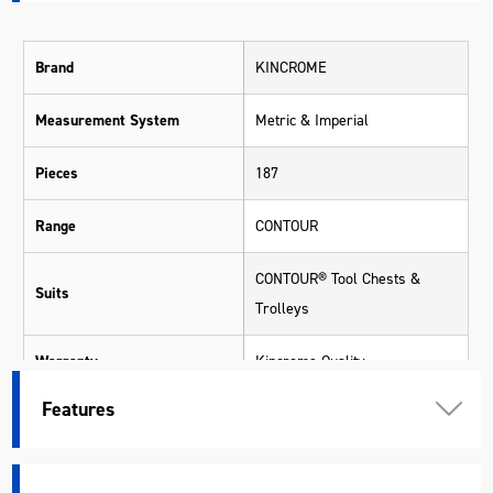
Brand
KINCROME
Measurement System
Metric & Imperial
Pieces
187
Range
CONTOUR
CONTOUR® Tool Chests &
Suits
Trolleys
Warranty
Kincrome Quality
Features
Colour
Black
Material
Various Materials