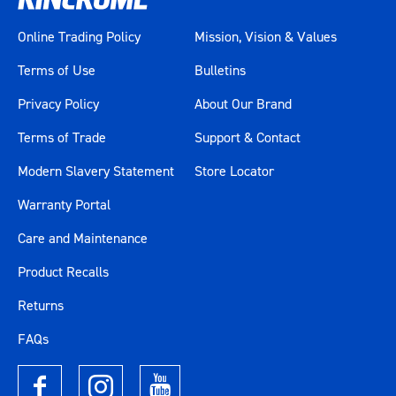
Online Trading Policy
Mission, Vision & Values
Terms of Use
Bulletins
Privacy Policy
About Our Brand
Terms of Trade
Support & Contact
Modern Slavery Statement
Store Locator
Warranty Portal
Care and Maintenance
Product Recalls
Returns
FAQs