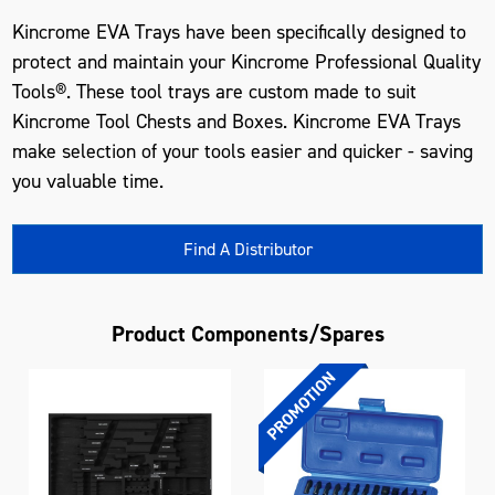
Kincrome EVA Trays have been specifically designed to
protect and maintain your Kincrome Professional Quality
Tools®. These tool trays are custom made to suit
Kincrome Tool Chests and Boxes. Kincrome EVA Trays
make selection of your tools easier and quicker - saving
you valuable time.
Find A Distributor
Product Components/Spares