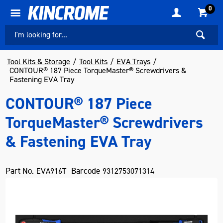
0
Tool Kits & Storage
Tool Kits
EVA Trays
CONTOUR® 187 Piece TorqueMaster® Screwdrivers &
Fastening EVA Tray
CONTOUR® 187 Piece
TorqueMaster® Screwdrivers
& Fastening EVA Tray
Part No.
Barcode
EVA916T
9312753071314