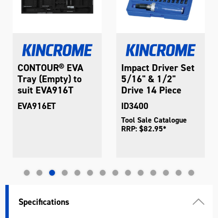
CONTOUR® EVA
Impact Driver Set
Tray (Empty) to
5/16" & 1/2"
suit EVA916T
Drive 14 Piece
EVA916ET
ID3400
Tool Sale Catalogue
RRP: $82.95*
Specifications