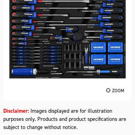
ZOOM
Disclaimer:
Images displayed are for illustration
purposes only. Products and product specifications are
subject to change without notice.