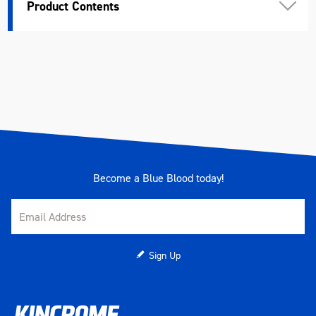
Product Contents
Length (mm)
539
Width (mm)
394
Height (mm)
40
Weight (kg)
4.38
Become a Blue Blood today!
Sign Up