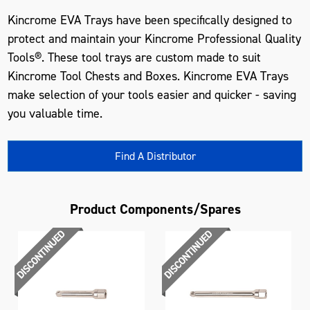
Kincrome EVA Trays have been specifically designed to
protect and maintain your Kincrome Professional Quality
Tools®. These tool trays are custom made to suit
Kincrome Tool Chests and Boxes. Kincrome EVA Trays
make selection of your tools easier and quicker - saving
you valuable time.
Find A Distributor
Product Components/Spares