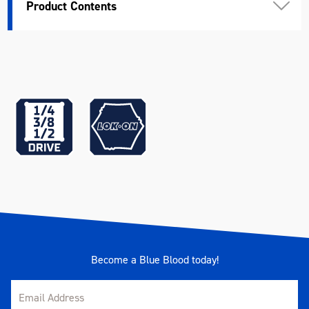
Product Contents
Width (mm)
175
Height (mm)
50
Weight (kg)
4.28
Become a Blue Blood today!