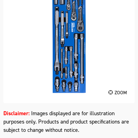
ZOOM
Disclaimer:
Images displayed are for illustration
purposes only. Products and product specifications are
subject to change without notice.