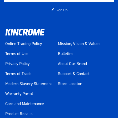
Sign Up
Online Trading Policy
Mission, Vision & Values
Terms of Use
Bulletins
Privacy Policy
About Our Brand
Terms of Trade
Support & Contact
Modern Slavery Statement
Store Locator
Warranty Portal
Care and Maintenance
Product Recalls