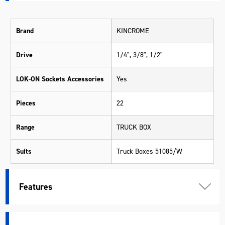
Brand
KINCROME
Drive
1/4", 3/8", 1/2"
LOK-ON Sockets Accessories
Yes
Pieces
22
Range
TRUCK BOX
Suits
Truck Boxes 51085/W
Warranty
Kincrome Quality
Features
Material
Various Materials
Length (mm)
625