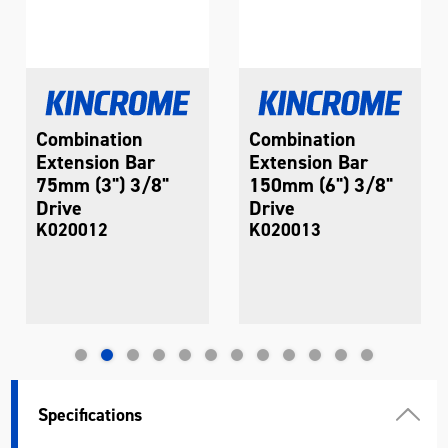
Combination
Combination
Extension Bar
Extension Bar
75mm (3") 3/8"
150mm (6") 3/8"
Drive
Drive
K020012
K020013
Specifications