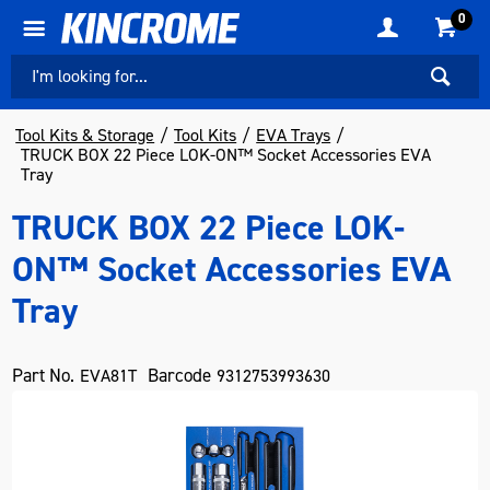
0
Tool Kits & Storage
Tool Kits
EVA Trays
TRUCK BOX 22 Piece LOK-ON™ Socket Accessories EVA
Tray
TRUCK BOX 22 Piece LOK-
ON™ Socket Accessories EVA
Tray
Part No.
Barcode
EVA81T
9312753993630