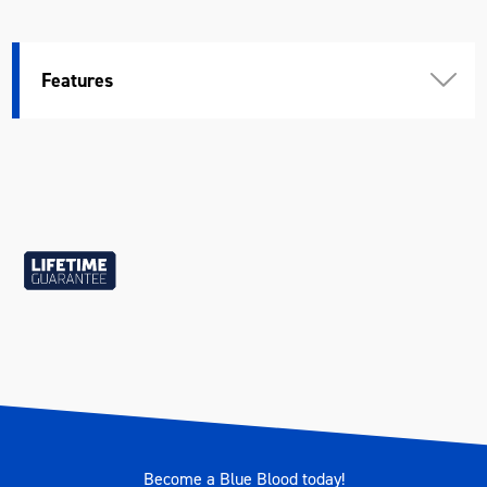
Features
Become a Blue Blood today!