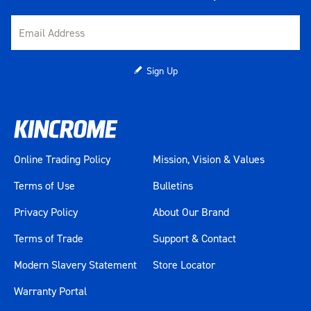
Sign Up
Online Trading Policy
Mission, Vision & Values
Terms of Use
Bulletins
Privacy Policy
About Our Brand
Terms of Trade
Support & Contact
Modern Slavery Statement
Store Locator
Warranty Portal