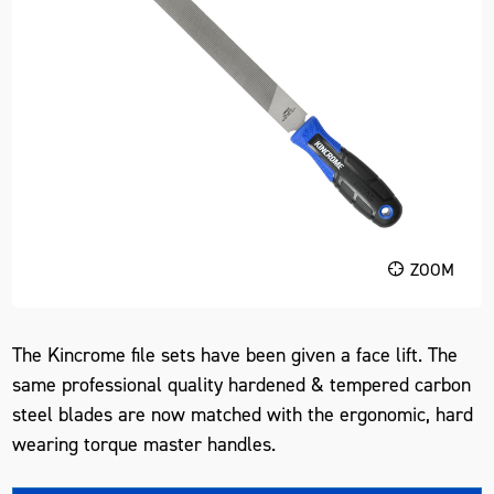
ZOOM
The Kincrome file sets have been given a face lift. The
same professional quality hardened & tempered carbon
steel blades are now matched with the ergonomic, hard
wearing torque master handles.