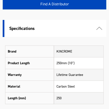
Find A Distributor
Specifications
Brand
KINCROME
Product Length
250mm (10")
Warranty
Lifetime Guarantee
Material
Carbon Steel
Length (mm)
250