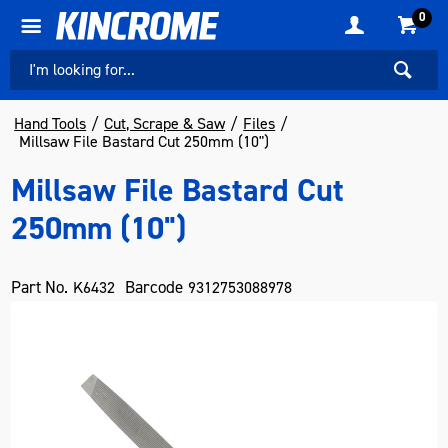
0
Hand Tools
Cut, Scrape & Saw
Files
Millsaw File Bastard Cut 250mm (10")
Millsaw File Bastard Cut
250mm (10")
Part No.
Barcode
K6432
9312753088978