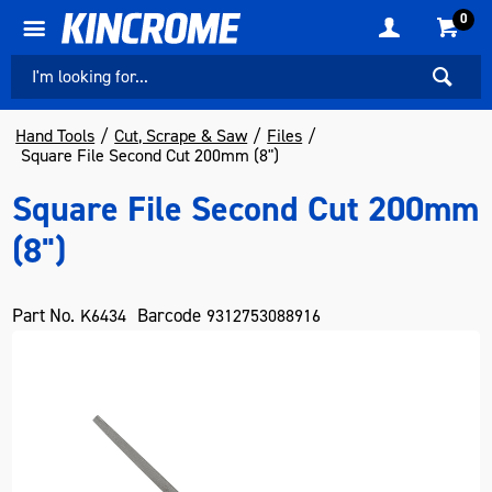
0
Hand Tools
Cut, Scrape & Saw
Files
Square File Second Cut 200mm (8")
Square File Second Cut 200mm
(8")
Part No.
Barcode
K6434
9312753088916