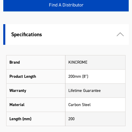
Find A Distributor
Specifications
Brand
KINCROME
Product Length
200mm (8")
Warranty
Lifetime Guarantee
Material
Carbon Steel
Length (mm)
200