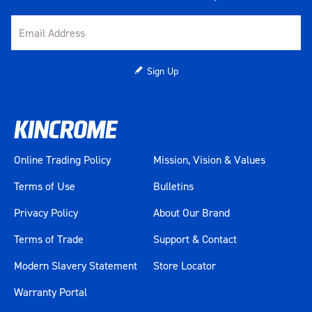
Sign Up
Online Trading Policy
Mission, Vision & Values
Terms of Use
Bulletins
Privacy Policy
About Our Brand
Terms of Trade
Support & Contact
Modern Slavery Statement
Store Locator
Warranty Portal