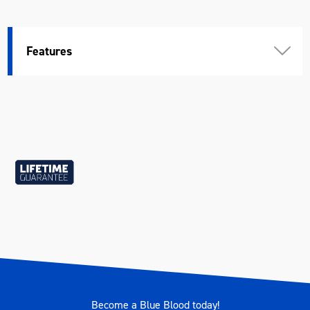
Features
Become a Blue Blood today!