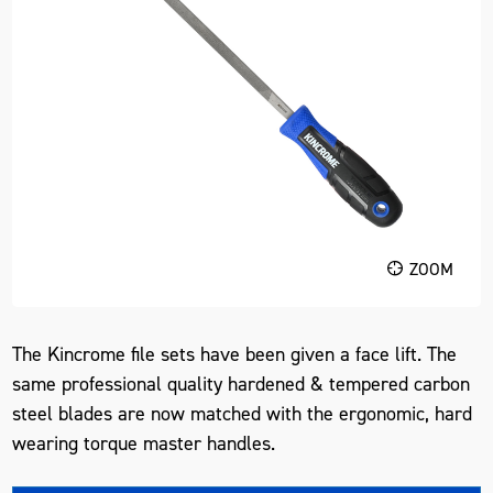
ZOOM
The Kincrome file sets have been given a face lift. The
same professional quality hardened & tempered carbon
steel blades are now matched with the ergonomic, hard
wearing torque master handles.