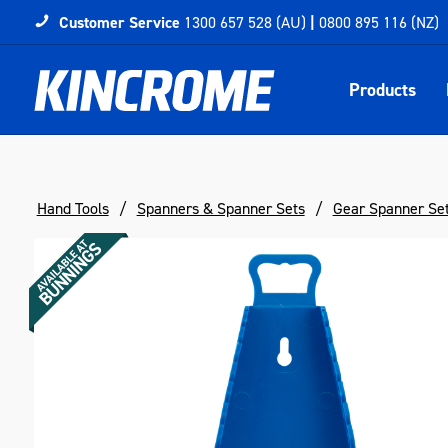
Customer Service
1300 657 528 (AU)
|
0800 895 116 (NZ)
Products
Hand Tools
Spanners & Spanner Sets
Gear Spanner Se