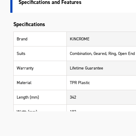
Specifications
Specifications
Brand
KINCROME
Suits
Combination, Geared, Ring, Open End
Warranty
Lifetime Guarantee
Material
TPR Plastic
Length (mm)
342
Width (mm)
182
Height (mm)
50