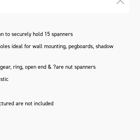
n to securely hold 15 spanners
holes ideal for wall mounting, pegboards, shadow
 gear, ring, open end & ?are nut spanners
stic
tured are not included