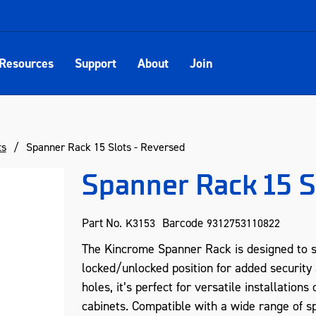
Resources
Support
About
Join
ts
Spanner Rack 15 Slots - Reversed
Spanner Rack 15 S
Part No.
Barcode
K3153
9312753110822
The Kincrome Spanner Rack is designed to se
locked/unlocked position for added security 
holes, it’s perfect for versatile installation
cabinets. Compatible with a wide range of s