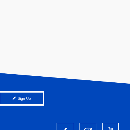
Sign Up