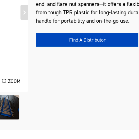
end, and flare nut spanners—it offers a flex
from tough TPR plastic for long-lasting durab
handle for portability and on-the-go use.
Find A Distributor
ZOOM