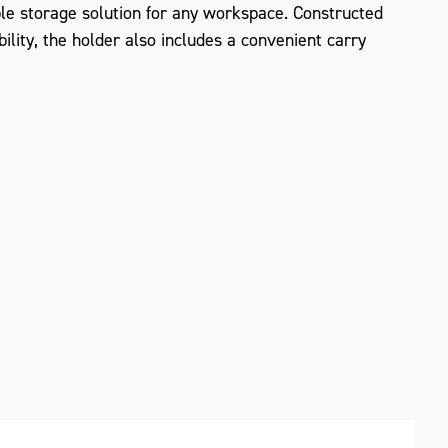
ible storage solution for any workspace. Constructed
ility, the holder also includes a convenient carry
ZOOM