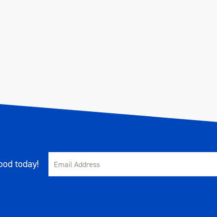
od today!