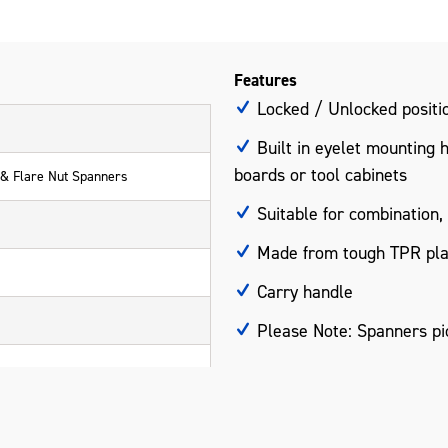
Features
Locked / Unlocked positio
Built in eyelet mounting 
boards or tool cabinets
 & Flare Nut Spanners
Suitable for combination,
Made from tough TPR pla
Carry handle
Please Note: Spanners pic