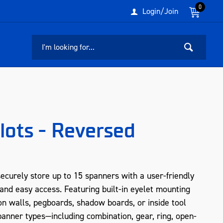
0
Login/Join
lots - Reversed
curely store up to 15 spanners with a user-friendly
and easy access. Featuring built-in eyelet mounting
s on walls, pegboards, shadow boards, or inside tool
panner types—including combination, gear, ring, open-