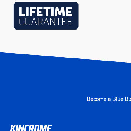
Weight (kg)
0.248
Become a Blue Blo