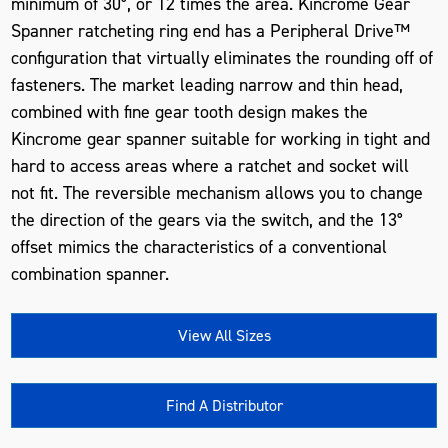
minimum of 30°, or 12 times the area. Kincrome Gear
Spanner ratcheting ring end has a Peripheral Drive™
configuration that virtually eliminates the rounding off of
fasteners. The market leading narrow and thin head,
combined with fine gear tooth design makes the
Kincrome gear spanner suitable for working in tight and
hard to access areas where a ratchet and socket will
not fit. The reversible mechanism allows you to change
the direction of the gears via the switch, and the 13°
offset mimics the characteristics of a conventional
combination spanner.
View All Sizes
Find A Distributor