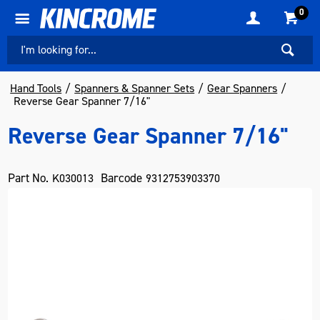
0
Hand Tools
Spanners & Spanner Sets
Gear Spanners
Reverse Gear Spanner 7/16"
Reverse Gear Spanner 7/16"
Part No.
Barcode
K030013
9312753903370