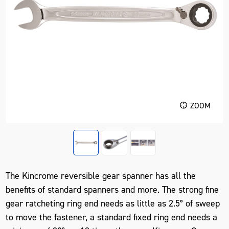
ZOOM
The Kincrome reversible gear spanner has all the
benefits of standard spanners and more. The strong fine
gear ratcheting ring end needs as little as 2.5° of sweep
to move the fastener, a standard fixed ring end needs a