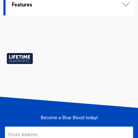
Features
Spanner Type
Reversible
Warranty
Lifetime Guarantee
Material
Chrome Vanadium Steel (Cr-V)
Size
7/16"
Length (mm)
165
Become a Blue Blood today!