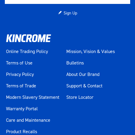
Sign Up
Online Trading Policy
Mission, Vision & Values
Terms of Use
Bulletins
Privacy Policy
About Our Brand
Terms of Trade
Support & Contact
Modern Slavery Statement
Store Locator
Warranty Portal
Care and Maintenance
Product Recalls