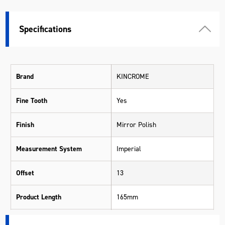
Specifications
Brand
KINCROME
Fine Tooth
Yes
Finish
Mirror Polish
Measurement System
Imperial
Offset
13
Product Length
165mm
Size Range
1/4" - 1"