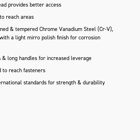
ad provides better access
 to reach areas
ned & tempered Chrome Vanadium Steel (Cr-V),
th a light mirro polish finish for corrosion
 & long handles for increased leverage
 to reach fasteners
rnational standards for strength & durability