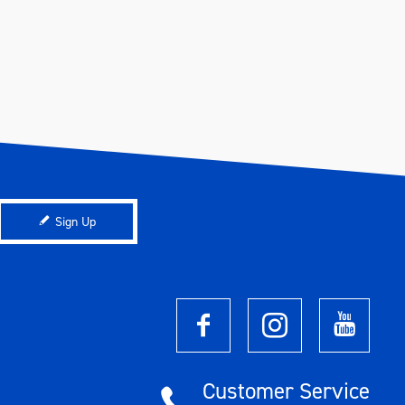
Sign Up
Customer Service