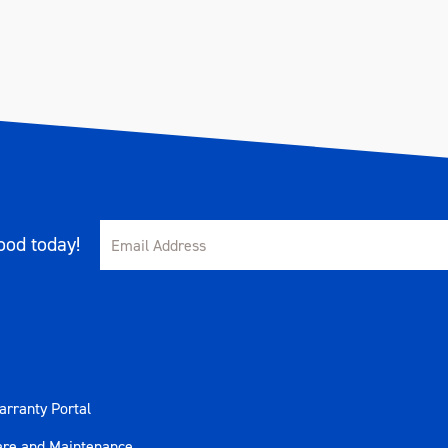
od today!
rranty Portal
are and Maintenance