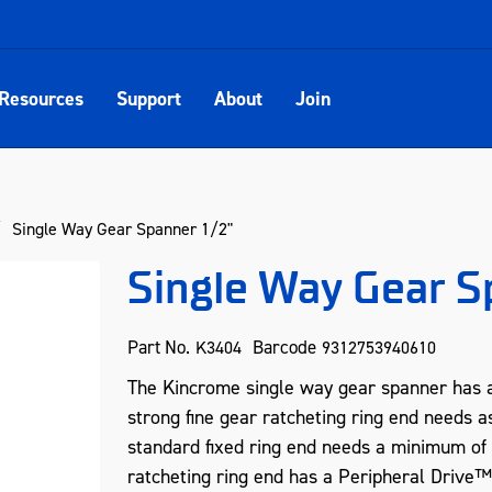
Resources
Support
About
Join
Single Way Gear Spanner 1/2"
Single Way Gear S
Part No.
Barcode
K3404
9312753940610
The Kincrome single way gear spanner has a
strong fine gear ratcheting ring end needs as
standard fixed ring end needs a minimum of
ratcheting ring end has a Peripheral Drive™ 