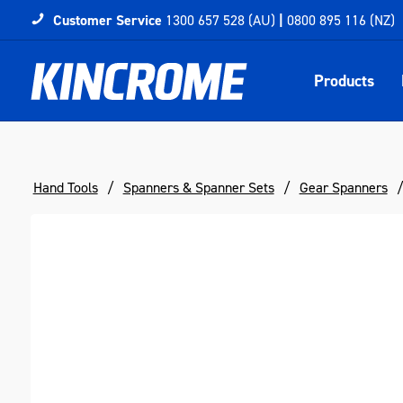
Customer Service
1300 657 528 (AU)
|
0800 895 116 (NZ)
Products
Hand Tools
Spanners & Spanner Sets
Gear Spanners