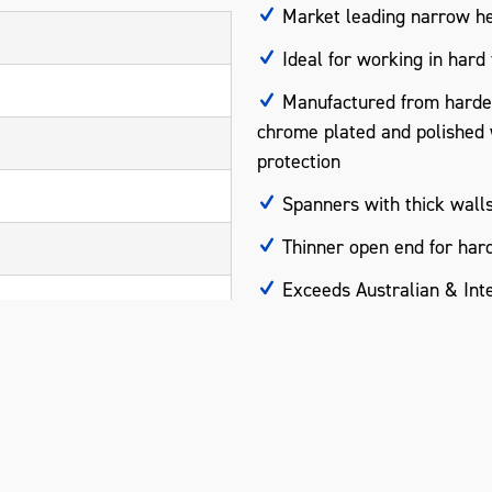
Market leading narrow he
Ideal for working in hard
Manufactured from harde
chrome plated and polished wi
protection
Spanners with thick walls
Thinner open end for hard
Exceeds Australian & Inte