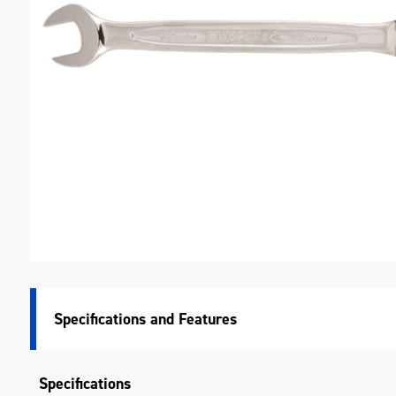
M
Specifications
Specifications