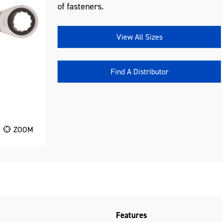
of fasteners.
View All Sizes
Find A Distributor
ZOOM
Features