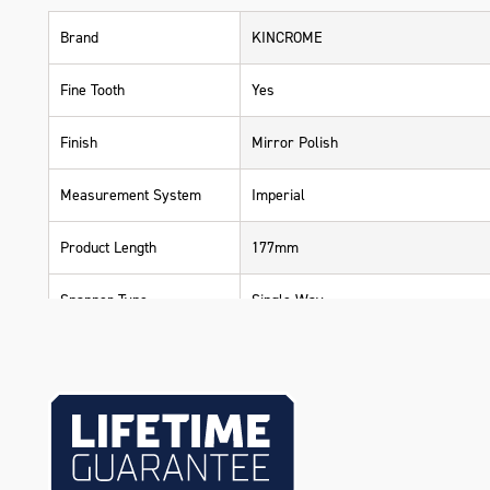
Brand
KINCROME
Fine Tooth
Yes
Finish
Mirror Polish
Measurement System
Imperial
Product Length
177mm
Spanner Type
Single Way
Standard
ASME & DIN
Warranty
Lifetime Guarantee
Material
Chrome Vanadium Steel (Cr-V)