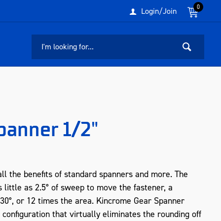
0
Login/Join
panner 1/2"
ll the benefits of standard spanners and more. The
 little as 2.5° of sweep to move the fastener, a
 30°, or 12 times the area. Kincrome Gear Spanner
configuration that virtually eliminates the rounding off