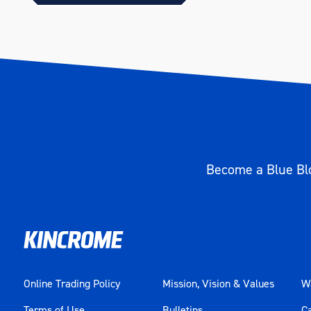
Size
1/2"
Length (mm)
177
Become a Blue Blo
Online Trading Policy
Mission, Vision & Values
Wa
Terms of Use
Bulletins
C