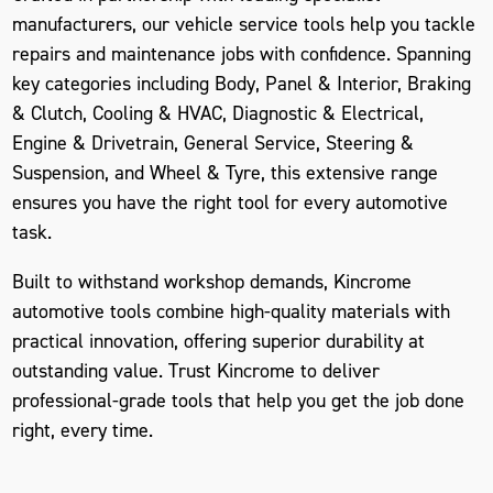
manufacturers, our vehicle service tools help you tackle
repairs and maintenance jobs with confidence. Spanning
key categories including Body, Panel & Interior, Braking
& Clutch, Cooling & HVAC, Diagnostic & Electrical,
Engine & Drivetrain, General Service, Steering &
Suspension, and Wheel & Tyre, this extensive range
ensures you have the right tool for every automotive
task.
Built to withstand workshop demands, Kincrome
automotive tools combine high-quality materials with
practical innovation, offering superior durability at
outstanding value. Trust Kincrome to deliver
professional-grade tools that help you get the job done
right, every time.