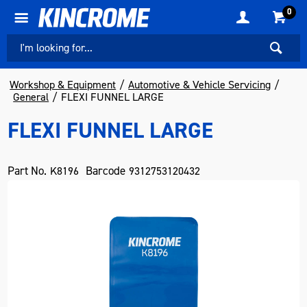
0
Workshop & Equipment
Automotive & Vehicle Servicing
General
FLEXI FUNNEL LARGE
FLEXI FUNNEL LARGE
Part No.
Barcode
K8196
9312753120432