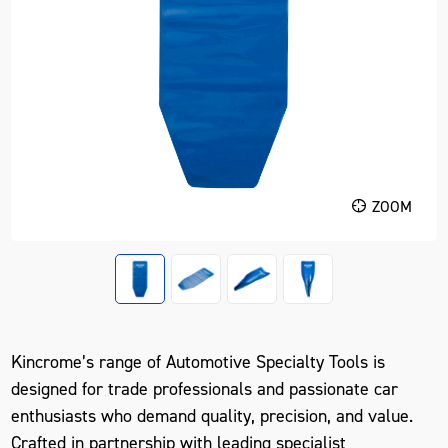
ZOOM
Kincrome’s range of Automotive Specialty Tools is
designed for trade professionals and passionate car
enthusiasts who demand quality, precision, and value.
Crafted in partnership with leading specialist