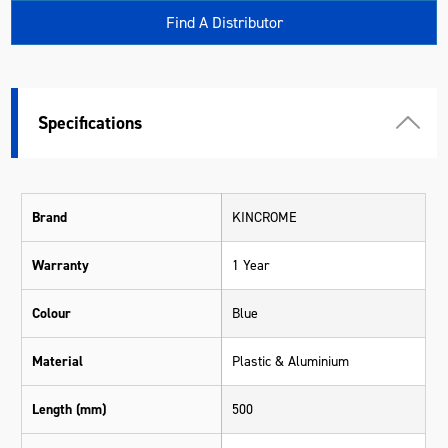
Find A Distributor
Specifications
Brand
KINCROME
Warranty
1 Year
Colour
Blue
Material
Plastic & Aluminium
Length (mm)
500