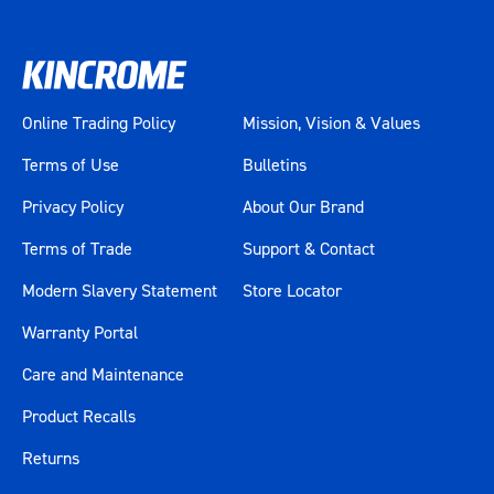
Online Trading Policy
Mission, Vision & Values
Terms of Use
Bulletins
Privacy Policy
About Our Brand
Terms of Trade
Support & Contact
Modern Slavery Statement
Store Locator
Warranty Portal
Care and Maintenance
Product Recalls
Returns