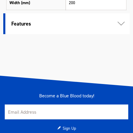
Width (mm)
200
Height (mm)
3
Features
Weight (kg)
0.310
Become a Blue Blood today!
Sign Up