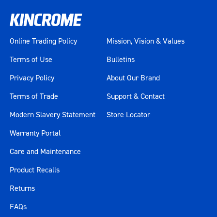
Online Trading Policy
Mission, Vision & Values
Terms of Use
Bulletins
Privacy Policy
About Our Brand
Terms of Trade
Support & Contact
Modern Slavery Statement
Store Locator
Warranty Portal
Care and Maintenance
Product Recalls
Returns
FAQs