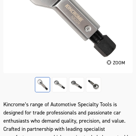
ZOOM
Kincrome’s range of Automotive Specialty Tools is
designed for trade professionals and passionate car
enthusiasts who demand quality, precision, and value.
Crafted in partnership with leading specialist