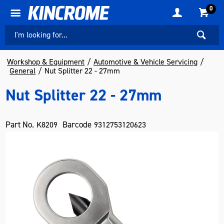
0
Workshop & Equipment
Automotive & Vehicle Servicing
General
Nut Splitter 22 - 27mm
Nut Splitter 22 - 27mm
Part No.
Barcode
K8209
9312753120623