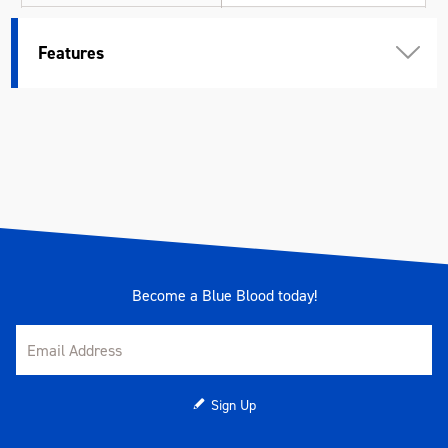
Weight (kg)
0.620
Features
Become a Blue Blood today!
Sign Up