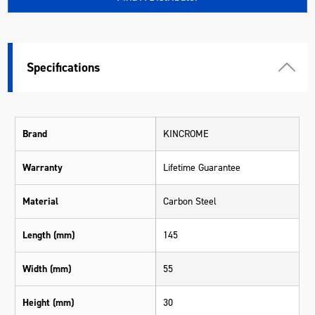
Specifications
Brand
KINCROME
Warranty
Lifetime Guarantee
Material
Carbon Steel
Length (mm)
145
Width (mm)
55
Height (mm)
30