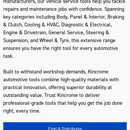
manufacturers, our vehicle service tools help you tackle
repairs and maintenance jobs with confidence. Spanning
key categories including Body, Panel & Interior, Braking
& Clutch, Cooling & HVAC, Diagnostic & Electrical,
Engine & Drivetrain, General Service, Steering &
Suspension, and Wheel & Tyre, this extensive range
ensures you have the right tool for every automotive
task.
Built to withstand workshop demands, Kincrome
automotive tools combine high-quality materials with
practical innovation, offering superior durability at
outstanding value. Trust Kincrome to deliver
professional-grade tools that help you get the job done
right, every time.
Find A Distributor