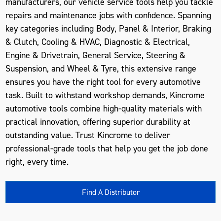
manufacturers, our vehicle service tools help you tackle
repairs and maintenance jobs with confidence. Spanning
key categories including Body, Panel & Interior, Braking
& Clutch, Cooling & HVAC, Diagnostic & Electrical,
Engine & Drivetrain, General Service, Steering &
Suspension, and Wheel & Tyre, this extensive range
ensures you have the right tool for every automotive
task. Built to withstand workshop demands, Kincrome
automotive tools combine high-quality materials with
practical innovation, offering superior durability at
outstanding value. Trust Kincrome to deliver
professional-grade tools that help you get the job done
right, every time.
Find A Distributor