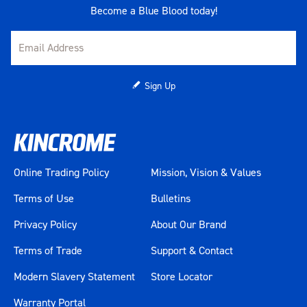
Become a Blue Blood today!
Sign Up
Online Trading Policy
Mission, Vision & Values
Terms of Use
Bulletins
Privacy Policy
About Our Brand
Terms of Trade
Support & Contact
Modern Slavery Statement
Store Locator
Warranty Portal