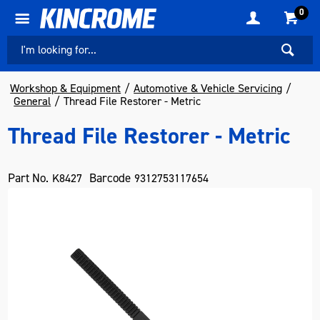
0
Workshop & Equipment
Automotive & Vehicle Servicing
General
Thread File Restorer - Metric
Thread File Restorer - Metric
Part No.
Barcode
K8427
9312753117654