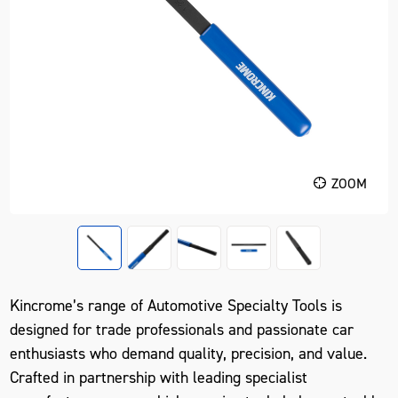
ZOOM
Kincrome’s range of Automotive Specialty Tools is
designed for trade professionals and passionate car
enthusiasts who demand quality, precision, and value.
Crafted in partnership with leading specialist