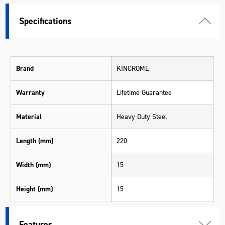
Specifications
Brand
KINCROME
Warranty
Lifetime Guarantee
Material
Heavy Duty Steel
Length (mm)
220
Width (mm)
15
Height (mm)
15
Weight (kg)
0.177
Features