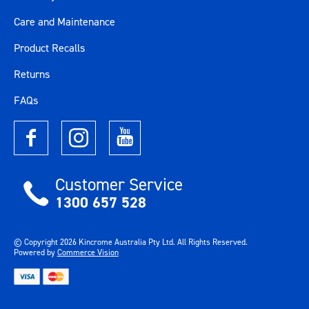
Care and Maintenance
Product Recalls
Returns
FAQs
Customer Service
1300 657 528
© Copyright
2026
Kincrome Australia Pty Ltd. All Rights Reserved.
Powered by
Commerce Vision