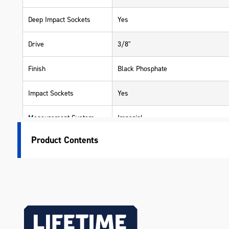
Deep Impact Sockets
Yes
Drive
3/8"
Finish
Black Phosphate
Impact Sockets
Yes
Measurement System
Imperial
Product Contents
Warranty
Lifetime Guarantee
Material
Chrome Molybdenum (Cr-Mo)
Length (mm)
300
Width (mm)
100