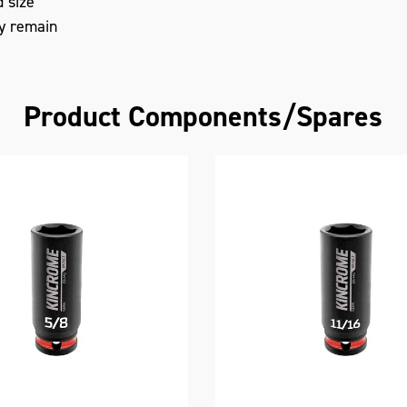
d size
ty remain
Product Components/Spares