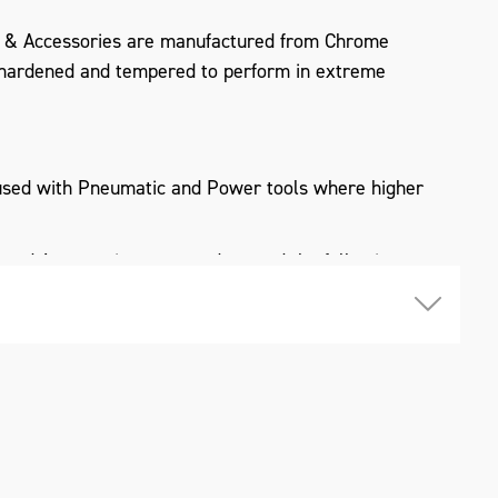
 & Accessories are manufactured from Chrome
hardened and tempered to perform in extreme
used with Pneumatic and Power tools where higher
and Accessories meet and exceed the following
I, DIN 3121 & 3129