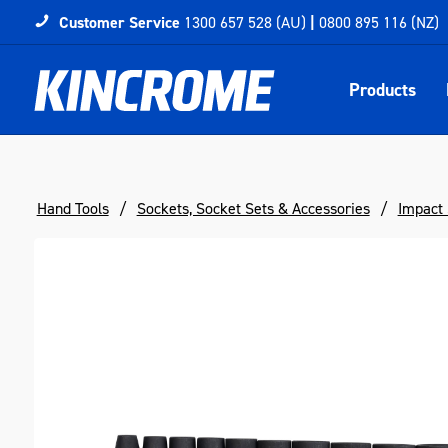
Customer Service
1300 657 528 (AU)
|
0800 895 116 (NZ)
Products
Hand Tools
Sockets, Socket Sets & Accessories
Impact 