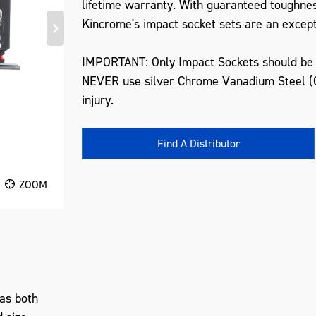
lifetime warranty. With guaranteed toughne
Kincrome's impact socket sets are an excepti
IMPORTANT: Only Impact Sockets should be u
NEVER use silver Chrome Vanadium Steel (C
injury.
Find A Distributor
ZOOM
as both