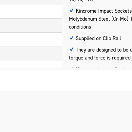
Kincrome Impact Sockets
Molybdenum Steel (Cr-Mo), 
conditions
Supplied on Clip Rail
They are designed to be 
torque and force is required
Kincrome Impact Sockets 
international standards ANS