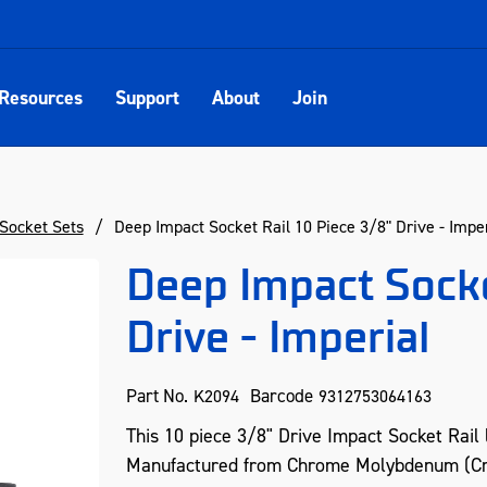
Resources
Support
About
Join
Socket Sets
Deep Impact Socket Rail 10 Piece 3/8" Drive - Imper
Deep Impact Socke
Drive - Imperial
Part No.
Barcode
K2094
9312753064163
This 10 piece 3/8" Drive Impact Socket Rail l
Manufactured from Chrome Molybdenum (Cr-m