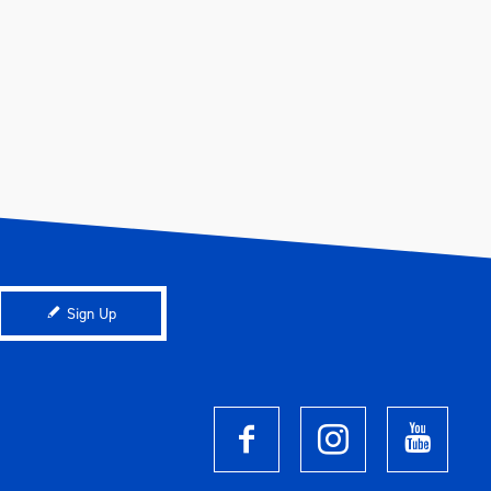
Sign Up