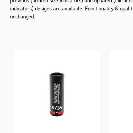
previous (printed size indicators) and updated (ink-fille
indicators) designs are available. Functionality & quali
unchanged.