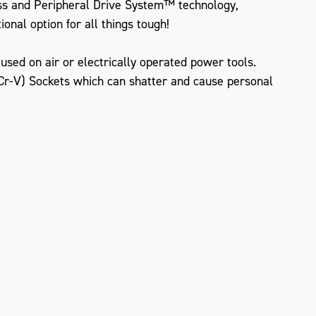
ss and Peripheral Drive System™ technology,
onal option for all things tough!
sed on air or electrically operated power tools.
r-V) Sockets which can shatter and cause personal
ZOOM