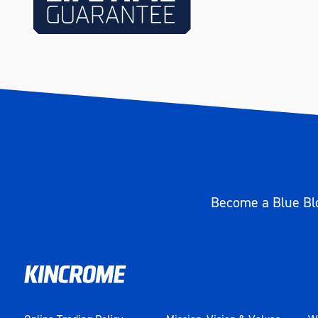
Height (mm)
50
Weight (kg)
1.300
Become a Blue Blo