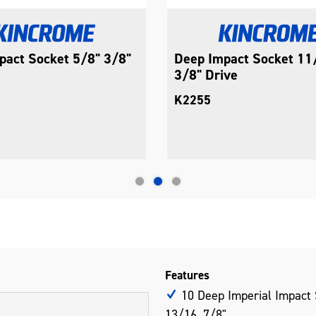
pact Socket 5/8" 3/8"
Deep Impact Socket 11
3/8" Drive
K2255
Features
10 Deep Imperial Impact S
13/16, 7/8"