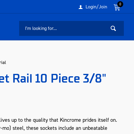
0
Login/Join
ial
t Rail 10 Piece 3/8"
ives up to the quality that Kincrome prides itself on.
o) steel, these sockets include an unbeatable