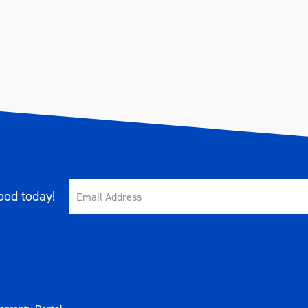
od today!