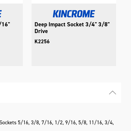
/16"
Deep Impact Socket 3/4" 3/8"
D
Drive
3
K2256
K
ockets 5/16, 3/8, 7/16, 1/2, 9/16, 5/8, 11/16, 3/4,