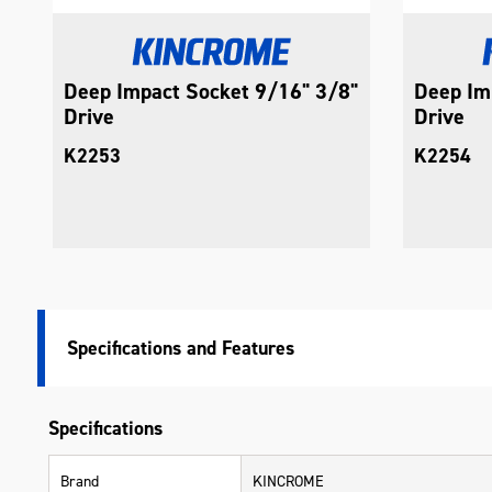
Deep Impact Socket 9/16" 3/8"
Deep Im
Drive
Drive
K2253
K2254
Specifications
Specifications
Brand
KINCROME