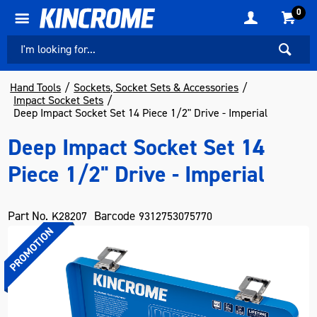
0
Hand Tools
Sockets, Socket Sets & Accessories
Impact Socket Sets
Deep Impact Socket Set 14 Piece 1/2" Drive - Imperial
Deep Impact Socket Set 14
Piece 1/2" Drive - Imperial
Part No.
Barcode
K28207
9312753075770