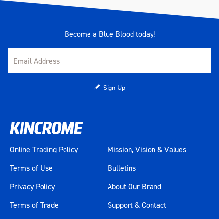
Become a Blue Blood today!
Sign Up
Online Trading Policy
Mission, Vision & Values
Terms of Use
Bulletins
Privacy Policy
About Our Brand
Terms of Trade
Support & Contact