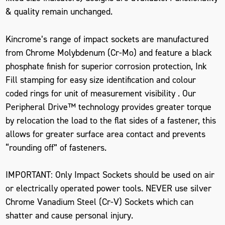
& quality remain unchanged.
Kincrome’s range of impact sockets are manufactured
from Chrome Molybdenum (Cr-Mo) and feature a black
phosphate finish for superior corrosion protection, Ink
Fill stamping for easy size identification and colour
coded rings for unit of measurement visibility . Our
Peripheral Drive™ technology provides greater torque
by relocation the load to the flat sides of a fastener, this
allows for greater surface area contact and prevents
“rounding off” of fasteners.
IMPORTANT: Only Impact Sockets should be used on air
or electrically operated power tools. NEVER use silver
Chrome Vanadium Steel (Cr-V) Sockets which can
shatter and cause personal injury.