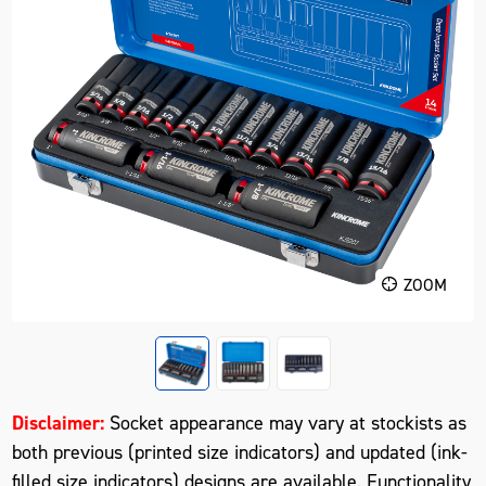
ZOOM
Disclaimer:
Socket appearance may vary at stockists as
both previous (printed size indicators) and updated (ink-
filled size indicators) designs are available. Functionality