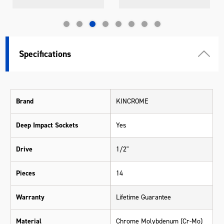
Specifications
Brand
KINCROME
Deep Impact Sockets
Yes
Drive
1/2"
Pieces
14
Warranty
Lifetime Guarantee
Material
Chrome Molybdenum (Cr-Mo)