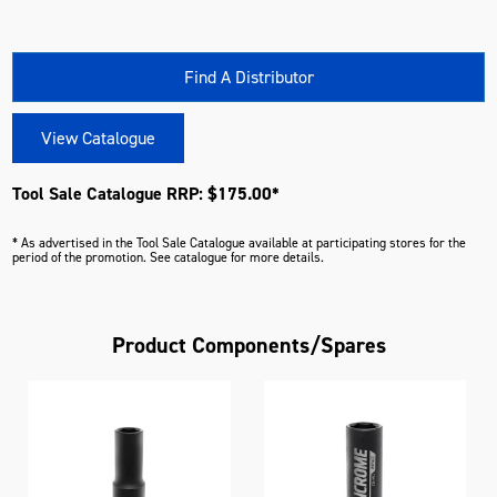
Find A Distributor
View Catalogue
Tool Sale Catalogue RRP: $175.00*
* As advertised in the Tool Sale Catalogue available at participating stores for the
period of the promotion. See catalogue for more details.
Product Components/Spares