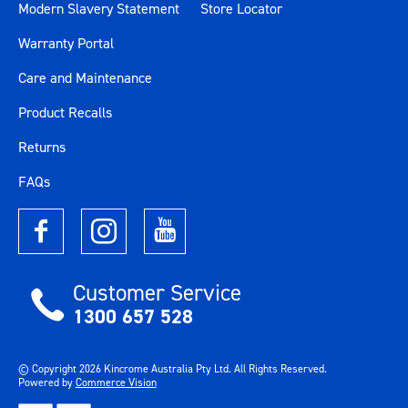
Modern Slavery Statement
Store Locator
Warranty Portal
Care and Maintenance
Product Recalls
Returns
FAQs
Customer Service
1300 657 528
© Copyright
2026
Kincrome Australia Pty Ltd. All Rights Reserved.
Powered by
Commerce Vision