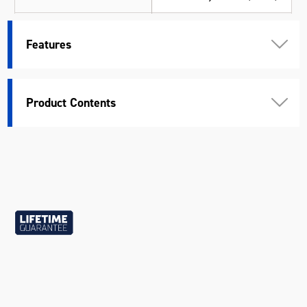
Length (mm)
315
Features
Width (mm)
145
Height (mm)
55
Product Contents
Weight (kg)
4.19