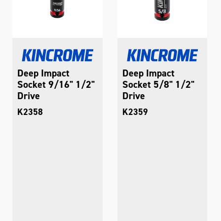
Deep Impact
Deep Impact
Socket 9/16" 1/2"
Socket 5/8" 1/2"
Drive
Drive
K2358
K2359