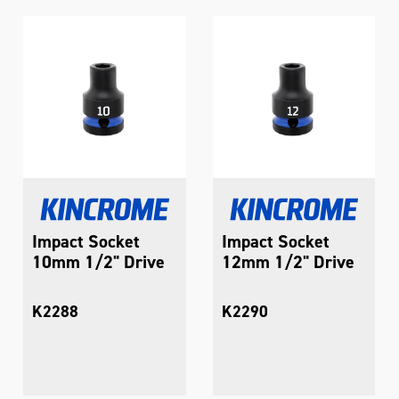
Impact Socket
Impact Socket
10mm 1/2" Drive
12mm 1/2" Drive
K2288
K2290