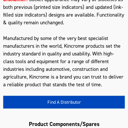
both previous (printed size indicators) and updated (ink-
filled size indicators) designs are available. Functionality
& quality remain unchanged.
Manufactured by some of the very best specialist
manufacturers in the world, Kincrome products set the
industry standard in quality and usability. With high-
class tools and equipment for a range of different
industries including automotive, construction and
agriculture, Kincrome is a brand you can trust to deliver
a reliable product that stands the test of time.
Find A Distributor
Product Components/Spares