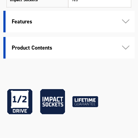
Measurement System
Metric
Features
Peripheral Drive System
Yes
Pieces
35
Product Contents
10mm, 12mm, 13mm, 14mm,
15mm, 16mm, 17mm, 18mm,
Socket Sizes
19mm, 21mm, 22mm, 24mm,
27mm, 30mm, 32mm, 36mm
Standard
ANSI & DIN
Warranty
Lifetime Guarantee
Colour
Black