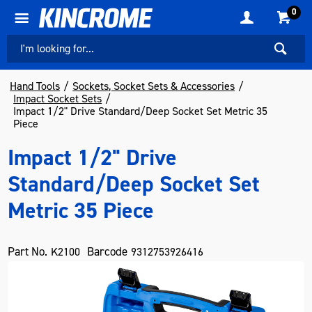
0
Hand Tools
Sockets, Socket Sets & Accessories
Impact Socket Sets
Impact 1/2" Drive Standard/Deep Socket Set Metric 35
Piece
Impact 1/2" Drive
Standard/Deep Socket Set
Metric 35 Piece
Part No.
Barcode
K2100
9312753926416