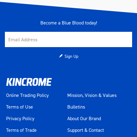
Material
Chrome Molybdenum (Cr-Mo)
Length (mm)
360
Become a Blue Blood today!
Width (mm)
280
Height (mm)
120
Sign Up
Weight (kg)
7.7
Online Trading Policy
Mission, Vision & Values
Terms of Use
Bulletins
Privacy Policy
About Our Brand
Terms of Trade
Support & Contact