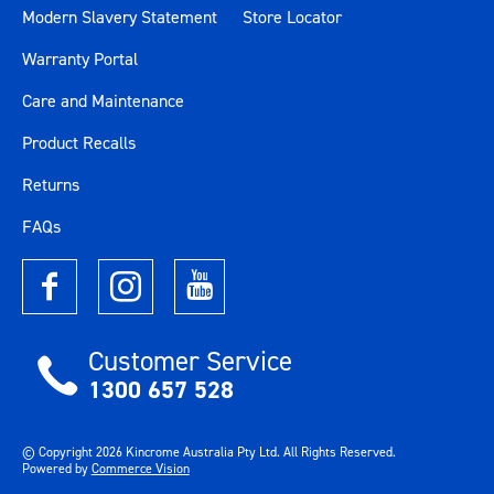
Modern Slavery Statement
Store Locator
Warranty Portal
Care and Maintenance
Product Recalls
Returns
FAQs
Customer Service
1300 657 528
© Copyright
2026
Kincrome Australia Pty Ltd. All Rights Reserved.
Powered by
Commerce Vision