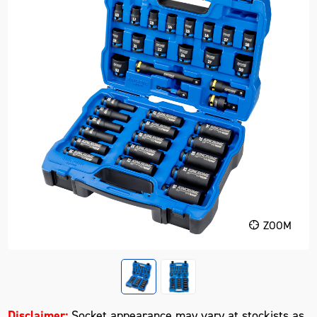
ZOOM
Disclaimer:
Socket appearance may vary at stockists as