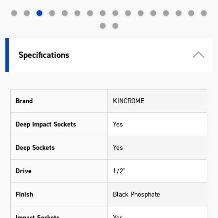
Specifications
Brand
KINCROME
Deep Impact Sockets
Yes
Deep Sockets
Yes
Drive
1/2"
Finish
Black Phosphate
Impact Sockets
Yes