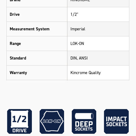
Drive
1/2"
Measurement System
Imperial
Range
LOK-ON
Standard
DIN, ANSI
Warranty
Kincrome Quality
Chrome Molybdenum (42 Cr-
Material
Mo4 - Impact Grade)