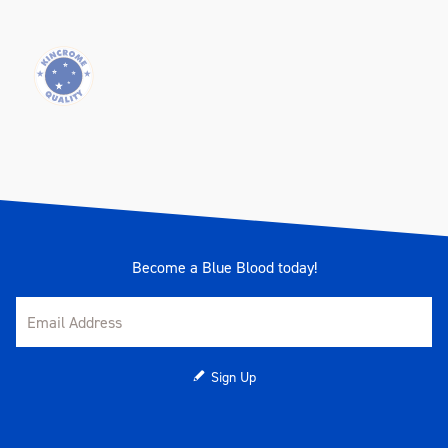
Become a Blue Blood today!
Sign Up