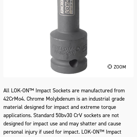
ZOOM
All LOK-ON™ Impact Sockets are manufactured from
42CrMo4. Chrome Molybdenum is an industrial grade
material designed for impact and extreme torque
applications. Standard 50bv30 CrV sockets are not
designed for impact use and may shatter and cause
personal injury if used for impact. LOK-ON™ Impact