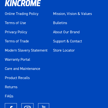
Online Trading Policy
Mission, Vision & Values
Terms of Use
Bulletins
Privacy Policy
About Our Brand
Terms of Trade
Support & Contact
Modern Slavery Statement
Store Locator
Warranty Portal
Care and Maintenance
Product Recalls
Returns
FAQs