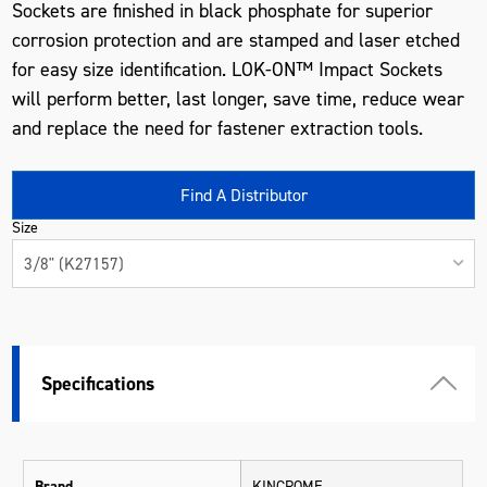
Sockets are finished in black phosphate for superior
corrosion protection and are stamped and laser etched
for easy size identification. LOK-ON™ Impact Sockets
will perform better, last longer, save time, reduce wear
and replace the need for fastener extraction tools.
Find A Distributor
Size
3/8" (K27157)
Specifications
Brand
KINCROME