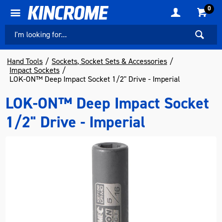
0
Hand Tools
Sockets, Socket Sets & Accessories
Impact Sockets
LOK-ON™ Deep Impact Socket 1/2" Drive - Imperial
LOK-ON™ Deep Impact Socket
1/2" Drive - Imperial