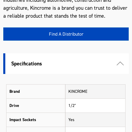
agriculture, Kincrome is a brand you can trust to deliver
a reliable product that stands the test of time.
Find A Distributor
Specifications
Brand
KINCROME
Drive
1/2"
Impact Sockets
Yes