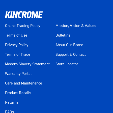
Online Trading Policy
Mission, Vision & Values
Terms of Use
Bulletins
Privacy Policy
About Our Brand
Terms of Trade
Support & Contact
Modern Slavery Statement
Store Locator
Warranty Portal
Care and Maintenance
Product Recalls
Returns
FAQs