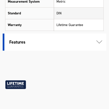
Measurement System
Metric
Standard
DIN
Warranty
Lifetime Guarantee
Material
Chrome Molybdenum (Cr-Mo)
Features
Size
19mm
Length (mm)
86
Width (mm)
30
Height (mm)
30
Weight (kg)
0.21