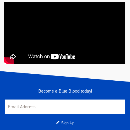
Become a Blue Blood today!
Sign Up