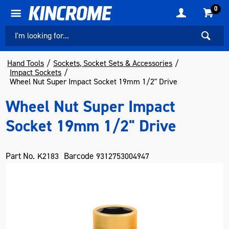
0
Hand Tools
Sockets, Socket Sets & Accessories
Impact Sockets
Wheel Nut Super Impact Socket 19mm 1/2" Drive
Wheel Nut Super Impact
Socket 19mm 1/2" Drive
Part No.
Barcode
K2183
9312753004947