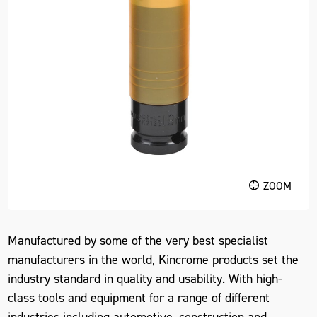
ZOOM
Manufactured by some of the very best specialist
manufacturers in the world, Kincrome products set the
industry standard in quality and usability. With high-
class tools and equipment for a range of different
industries including automotive, construction and