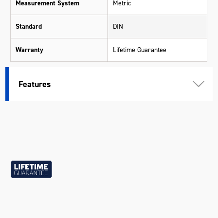
Measurement System
Metric
Standard
DIN
Warranty
Lifetime Guarantee
Material
Chrome Molybdenum (Cr-Mo)
Features
Size
22mm
Length (mm)
86
Width (mm)
27
Height (mm)
30
Weight (kg)
0.180