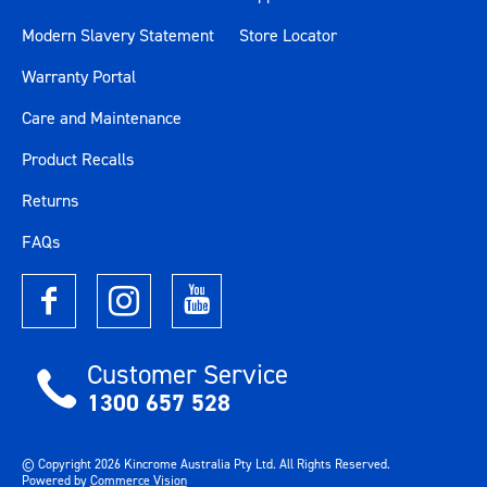
Modern Slavery Statement
Store Locator
Warranty Portal
Care and Maintenance
Product Recalls
Returns
FAQs
Customer Service
1300 657 528
© Copyright
2026
Kincrome Australia Pty Ltd. All Rights Reserved.
Powered by
Commerce Vision