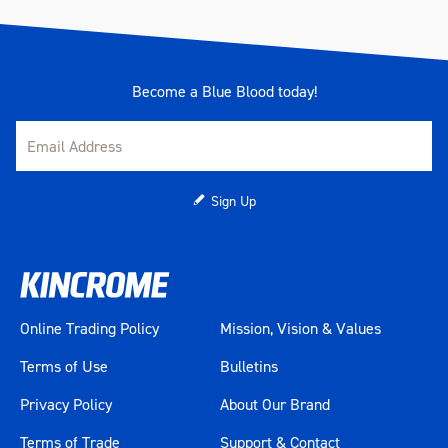
Become a Blue Blood today!
Sign Up
Online Trading Policy
Mission, Vision & Values
Terms of Use
Bulletins
Privacy Policy
About Our Brand
Terms of Trade
Support & Contact