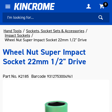
0
Hand Tools
Sockets, Socket Sets & Accessories
Impact Sockets
Wheel Nut Super Impact Socket 22mm 1/2" Drive
Wheel Nut Super Impact
Socket 22mm 1/2" Drive
Part No.
Barcode
K2185
9312753004961