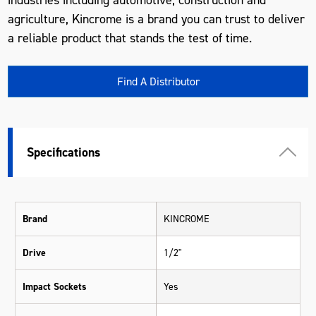
agriculture, Kincrome is a brand you can trust to deliver
a reliable product that stands the test of time.
Find A Distributor
Specifications
Brand
KINCROME
Drive
1/2"
Impact Sockets
Yes