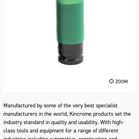
ZOOM
Manufactured by some of the very best specialist
manufacturers in the world, Kincrome products set the
industry standard in quality and usability. With high-
class tools and equipment for a range of different
industries including automotive, construction and