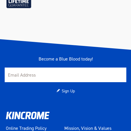
Become a Blue Blood today!
Sign Up
Online Trading Policy
Mission, Vision & Values