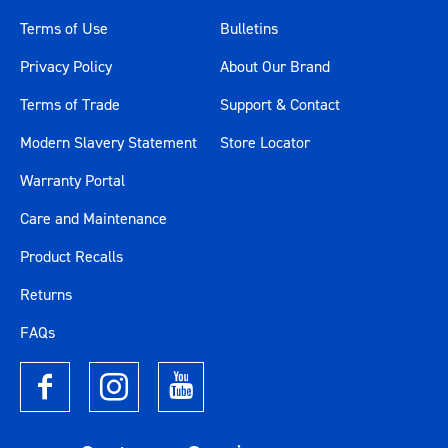
Terms of Use
Bulletins
Privacy Policy
About Our Brand
Terms of Trade
Support & Contact
Modern Slavery Statement
Store Locator
Warranty Portal
Care and Maintenance
Product Recalls
Returns
FAQs