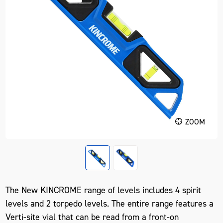
ZOOM
The New KINCROME range of levels includes 4 spirit
levels and 2 torpedo levels. The entire range features a
Verti-site vial that can be read from a front-on