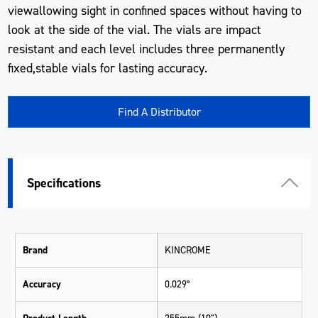
viewallowing sight in confined spaces without having to
look at the side of the vial. The vials are impact
resistant and each level includes three permanently
fixed,stable vials for lasting accuracy.
Find A Distributor
Specifications
Brand
KINCROME
Accuracy
0.029°