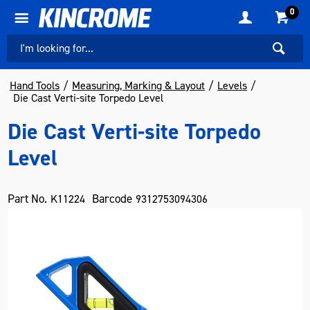
0
Hand Tools
Measuring, Marking & Layout
Levels
Die Cast Verti-site Torpedo Level
Die Cast Verti-site Torpedo
Level
Part No.
Barcode
K11224
9312753094306