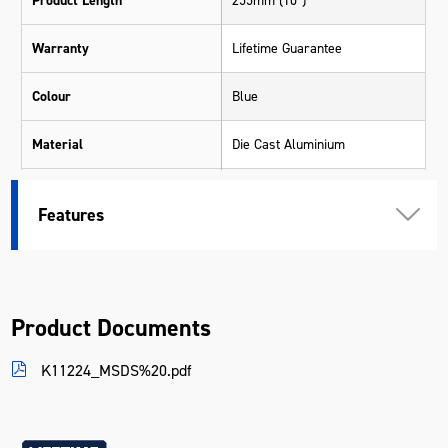
Product Length
255mm (10")
Warranty
Lifetime Guarantee
Colour
Blue
Material
Die Cast Aluminium
Length (mm)
280
Features
Width (mm)
70
Height (mm)
22
Product Documents
Weight (kg)
0.308
K11224_MSDS%20.pdf