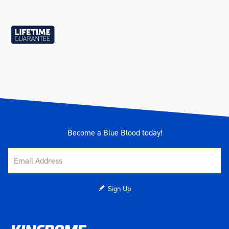
Become a Blue Blood today!
Sign Up