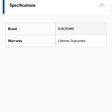
Specifications
Brand
KINCROME
Warranty
Lifetime Guarantee