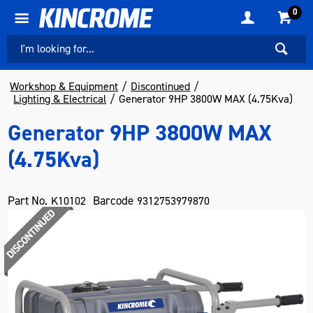
0
Workshop & Equipment
Discontinued
Lighting & Electrical
Generator 9HP 3800W MAX (4.75Kva)
Generator 9HP 3800W MAX
(4.75Kva)
Part No.
Barcode
K10102
9312753979870