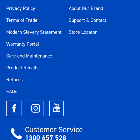
Privacy Policy
About Our Brand
Terms of Trade
Support & Contact
Modern Slavery Statement
Store Locator
Warranty Portal
Care and Maintenance
Product Recalls
Returns
FAQs
Customer Service
1300 657 528