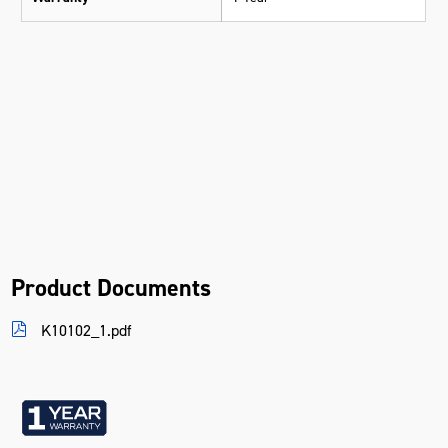
Product Documents
K10102_1.pdf