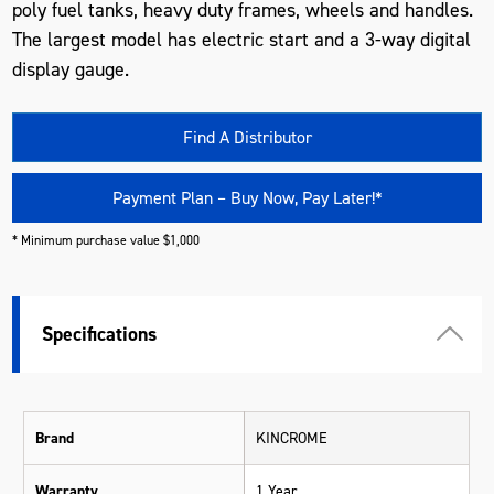
poly fuel tanks, heavy duty frames, wheels and handles.
The largest model has electric start and a 3-way digital
display gauge.
Find A Distributor
Payment Plan – Buy Now, Pay Later!*
* Minimum purchase value $1,000
Specifications
Brand
KINCROME
Warranty
1 Year