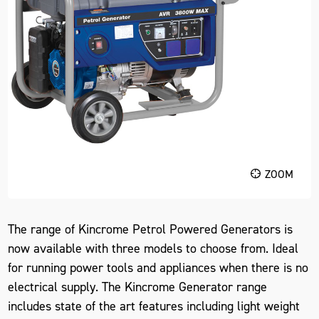
ZOOM
The range of Kincrome Petrol Powered Generators is
now available with three models to choose from. Ideal
for running power tools and appliances when there is no
electrical supply. The Kincrome Generator range
includes state of the art features including light weight