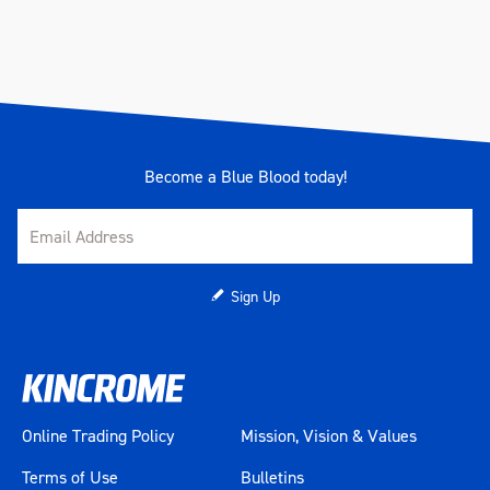
Become a Blue Blood today!
Sign Up
Online Trading Policy
Mission, Vision & Values
Terms of Use
Bulletins