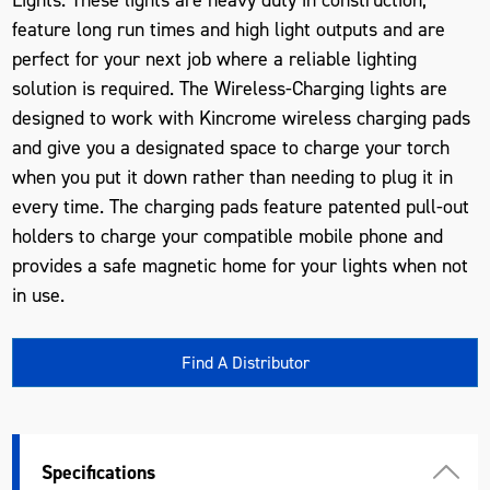
feature long run times and high light outputs and are
perfect for your next job where a reliable lighting
solution is required. The Wireless-Charging lights are
designed to work with Kincrome wireless charging pads
and give you a designated space to charge your torch
when you put it down rather than needing to plug it in
every time. The charging pads feature patented pull-out
holders to charge your compatible mobile phone and
provides a safe magnetic home for your lights when not
in use.
Find A Distributor
Specifications