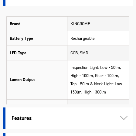
Brand
KINCROME
Battery Type
Rechargeable
LED Type
COB, SMD
Inspection Light: Low - 50lm,
High - 100lm, Rear - 100lm,
Lumen Output
Top - 50lm & Neck Light: Low -
150lm, High - 300lm
Inspection Light: Low - 6hrs,
High - 3hrs, Rear - 3.5hrs, Top
Features
Operating Time
- 3.5hrs & Neck Light: Low -
5hrs, High - 2hrs