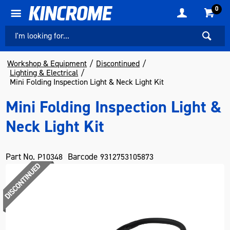
0
Workshop & Equipment
Discontinued
Lighting & Electrical
Mini Folding Inspection Light & Neck Light Kit
Mini Folding Inspection Light &
Neck Light Kit
Part No.
Barcode
P10348
9312753105873