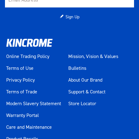
Sign Up
Online Trading Policy
Mission, Vision & Values
Terms of Use
Bulletins
Privacy Policy
About Our Brand
Terms of Trade
Support & Contact
Modern Slavery Statement
Store Locator
Warranty Portal
Care and Maintenance
Product Recalls