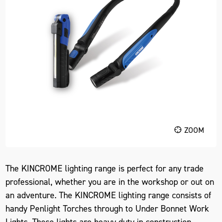
ZOOM
The KINCROME lighting range is perfect for any trade
professional, whether you are in the workshop or out on
an adventure. The KINCROME lighting range consists of
handy Penlight Torches through to Under Bonnet Work
Lights. These lights are heavy duty in construction,