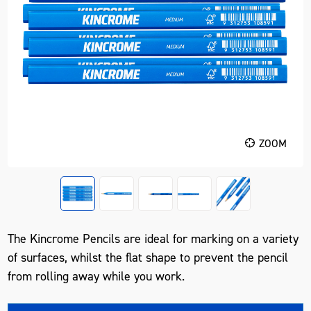
ZOOM
The Kincrome Pencils are ideal for marking on a variety
of surfaces, whilst the flat shape to prevent the pencil
from rolling away while you work.