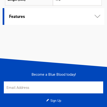
Width (mm)
7
Features
Height (mm)
15
Weight (kg)
0.01
Become a Blue Blood today!
Sign Up