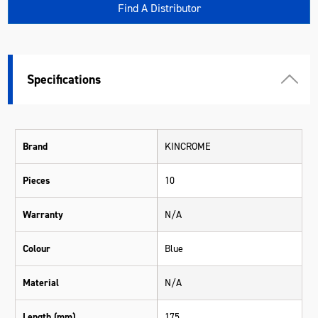
Find A Distributor
Specifications
Brand
KINCROME
Pieces
10
Warranty
N/A
Colour
Blue
Material
N/A
Length (mm)
175