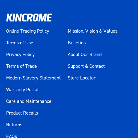
Online Trading Policy
Mission, Vision & Values
Terms of Use
Bulletins
Privacy Policy
About Our Brand
Terms of Trade
Support & Contact
Modern Slavery Statement
Store Locator
Warranty Portal
Care and Maintenance
Product Recalls
Returns
FAQs