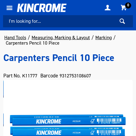
0
Hand Tools
Measuring, Marking & Layout
Marking
Carpenters Pencil 10 Piece
Carpenters Pencil 10 Piece
Part No.
Barcode
K11777
9312753108607