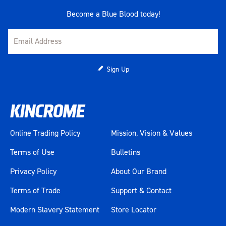
Become a Blue Blood today!
Sign Up
Online Trading Policy
Mission, Vision & Values
Terms of Use
Bulletins
Privacy Policy
About Our Brand
Terms of Trade
Support & Contact
Modern Slavery Statement
Store Locator