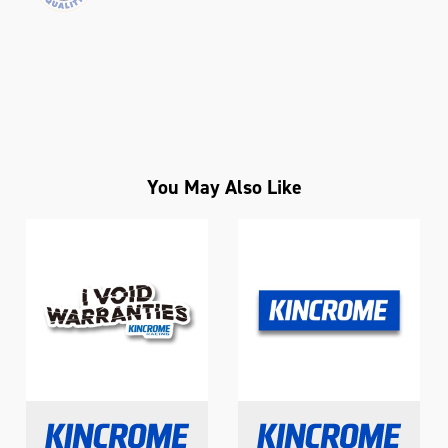
You May Also Like