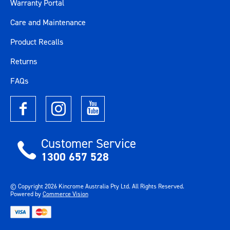
Warranty Portal
Care and Maintenance
Product Recalls
Returns
FAQs
Customer Service
1300 657 528
© Copyright
2026
Kincrome Australia Pty Ltd. All Rights Reserved.
Powered by
Commerce Vision