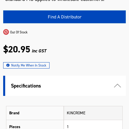
Find A Distributor
Out Of Stock
$20.95
inc GST
Notify Me When In Stock
Specifications
Brand
KINCROME
Pieces
1