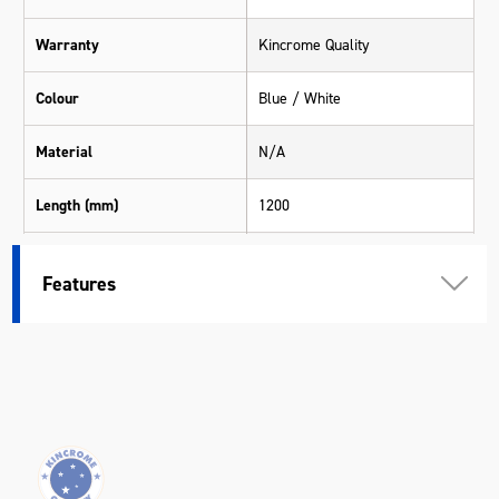
Warranty
Kincrome Quality
Colour
Blue / White
Material
N/A
Length (mm)
1200
Width (mm)
450
Features
Height (mm)
22
Weight (kg)
0.16