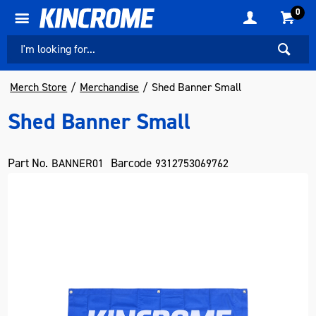
0
Merch Store
Merchandise
Shed Banner Small
Shed Banner Small
Part No.
Barcode
BANNER01
9312753069762