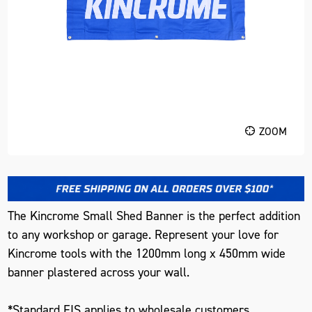
ZOOM
The Kincrome Small Shed Banner is the perfect addition
to any workshop or garage. Represent your love for
Kincrome tools with the 1200mm long x 450mm wide
banner plastered across your wall.
*Standard FIS applies to wholesale customers.