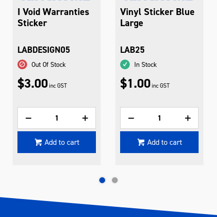
I Void Warranties
Vinyl Sticker Blue
Sticker
Large
LABDESIGN05
LAB25
Out Of Stock
In Stock
$3.00
$1.00
inc GST
inc GST
Add to cart
Add to cart