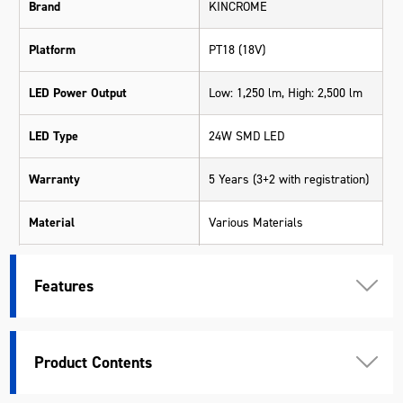
Brand
KINCROME
Platform
PT18 (18V)
LED Power Output
Low: 1,250 lm, High: 2,500 lm
LED Type
24W SMD LED
Warranty
5 Years (3+2 with registration)
Material
Various Materials
Length (mm)
214
Features
Width (mm)
176
Height (mm)
196
Product Contents
Weight (kg)
1