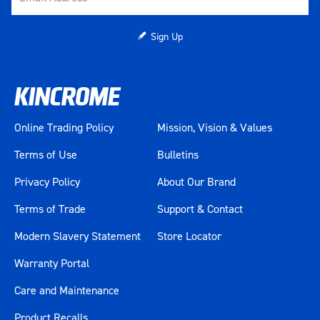
Sign Up
Online Trading Policy
Mission, Vision & Values
Terms of Use
Bulletins
Privacy Policy
About Our Brand
Terms of Trade
Support & Contact
Modern Slavery Statement
Store Locator
Warranty Portal
Care and Maintenance
Product Recalls