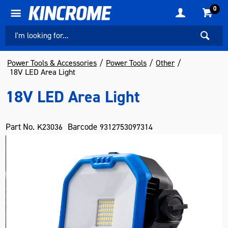
0
Power Tools & Accessories
Power Tools
Other
18V LED Area Light
18V LED Area Light
Part No.
Barcode
K23036
9312753097314