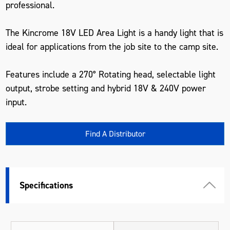
professional.
The Kincrome 18V LED Area Light is a handy light that is
ideal for applications from the job site to the camp site.
Features include a 270° Rotating head, selectable light
output, strobe setting and hybrid 18V & 240V power
input.
Find A Distributor
Specifications