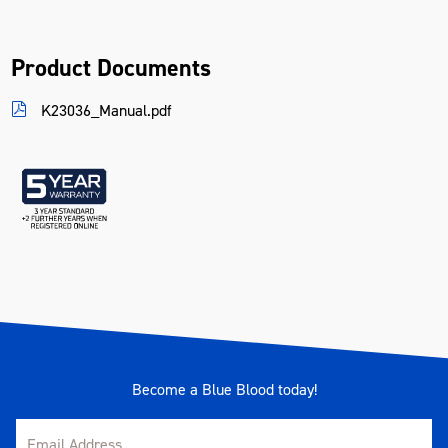
Product Documents
K23036_Manual.pdf
Become a Blue Blood today!