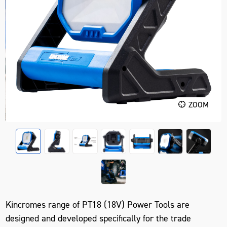
ZOOM
Kincromes range of PT18 (18V) Power Tools are
designed and developed specifically for the trade