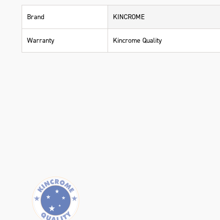
Brand
KINCROME
Warranty
Kincrome Quality