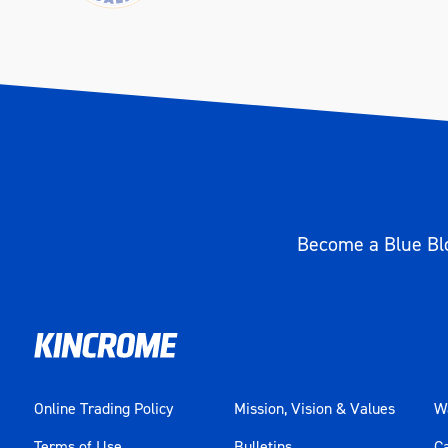
Become a Blue Blo
Online Trading Policy
Mission, Vision & Values
Wa
Terms of Use
Bulletins
C