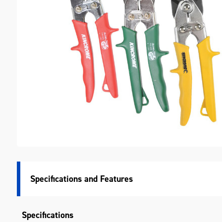
M
Specifications
Specifications