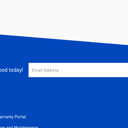
od today!
rranty Portal
are and Maintenance