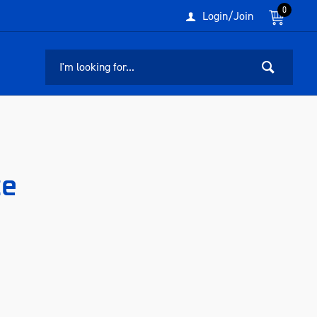
0
Login/Join
ce