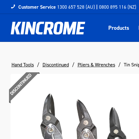
Customer Service
1300 657 528 (AU)
|
0800 895 116 (NZ)
Products
Hand Tools
Discontinued
Pliers & Wrenches
Tin Sni