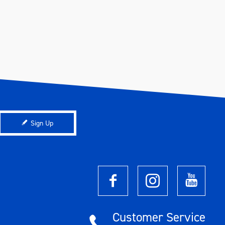
Sign Up
Customer Service