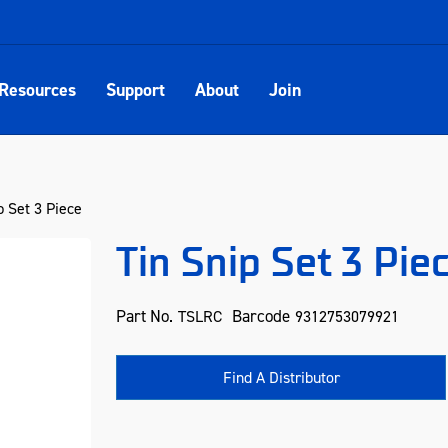
Resources
Support
About
Join
p Set 3 Piece
Tin Snip Set 3 Pie
Part No.
Barcode
TSLRC
9312753079921
Find A Distributor