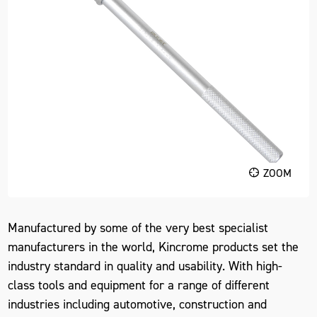
ZOOM
Manufactured by some of the very best specialist
manufacturers in the world, Kincrome products set the
industry standard in quality and usability. With high-
class tools and equipment for a range of different
industries including automotive, construction and