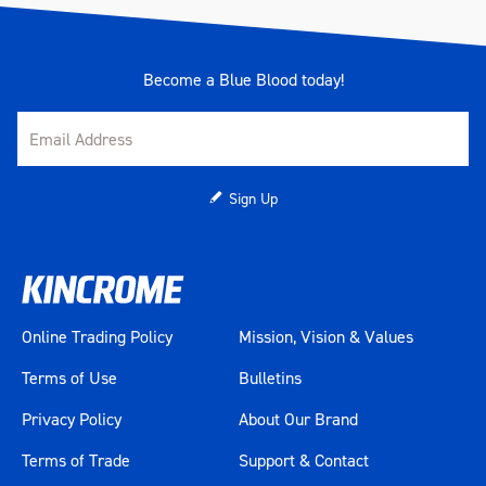
Become a Blue Blood today!
Sign Up
Online Trading Policy
Mission, Vision & Values
Terms of Use
Bulletins
Privacy Policy
About Our Brand
Terms of Trade
Support & Contact