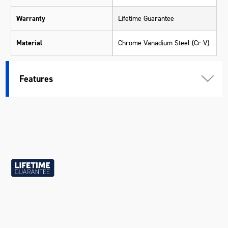
Warranty
Lifetime Guarantee
Material
Chrome Vanadium Steel (Cr-V)
Length (mm)
500
Features