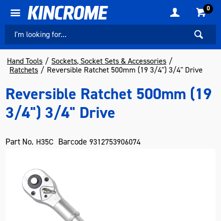
0
Hand Tools
Sockets, Socket Sets & Accessories
Ratchets
Reversible Ratchet 500mm (19 3/4") 3/4" Drive
Reversible Ratchet 500mm (19
3/4") 3/4" Drive
Part No.
Barcode
H35C
9312753906074