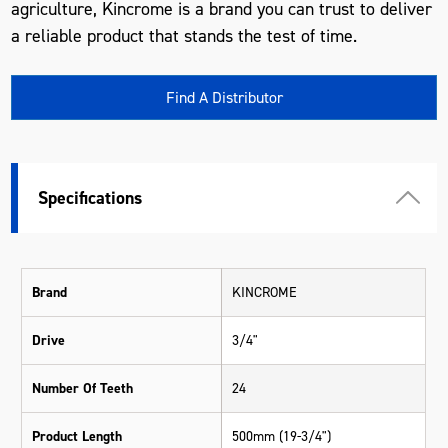
agriculture, Kincrome is a brand you can trust to deliver
a reliable product that stands the test of time.
Find A Distributor
Specifications
Brand
KINCROME
Drive
3/4"
Number Of Teeth
24
Product Length
500mm (19-3/4")