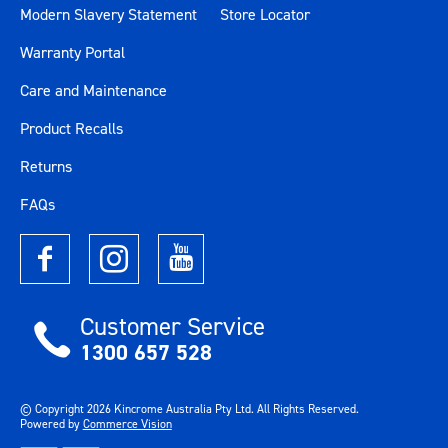
Modern Slavery Statement
Store Locator
Warranty Portal
Care and Maintenance
Product Recalls
Returns
FAQs
Customer Service
1300 657 528
© Copyright
2026
Kincrome Australia Pty Ltd. All Rights Reserved.
Powered by
Commerce Vision