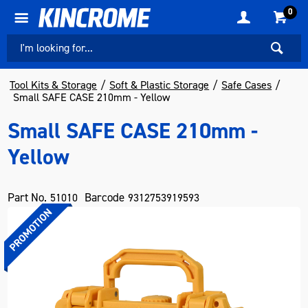
0
Tool Kits & Storage
Soft & Plastic Storage
Safe Cases
Small SAFE CASE 210mm - Yellow
Small SAFE CASE 210mm -
Yellow
Part No.
Barcode
51010
9312753919593