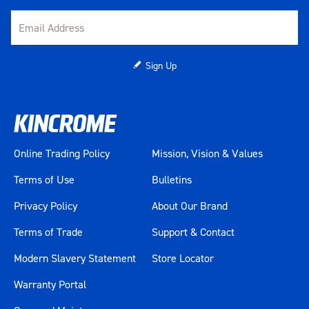
Sign Up
Online Trading Policy
Mission, Vision & Values
Terms of Use
Bulletins
Privacy Policy
About Our Brand
Terms of Trade
Support & Contact
Modern Slavery Statement
Store Locator
Warranty Portal