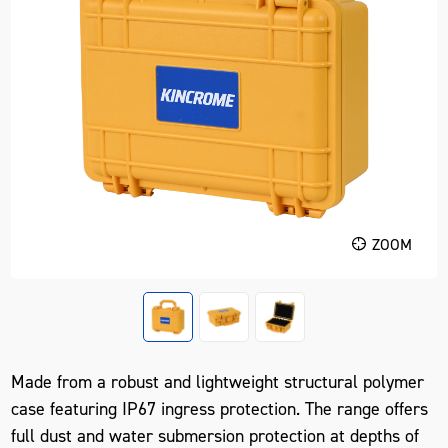
ZOOM
Made from a robust and lightweight structural polymer
case featuring IP67 ingress protection. The range offers
full dust and water submersion protection at depths of