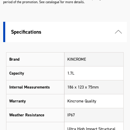
period of the promotion. See catalogue for more details.
Specifications
Brand
KINCROME
Capacity
1.7L
Internal Measurements
186 x 123 x 75mm
Warranty
Kincrome Quality
Weather Resistance
IP67
Ultra High Impact Structural