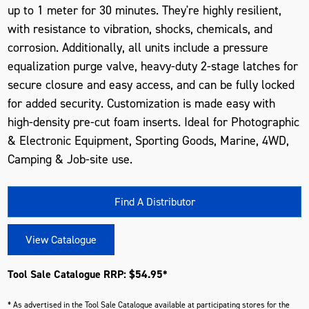
up to 1 meter for 30 minutes. They're highly resilient,
with resistance to vibration, shocks, chemicals, and
corrosion. Additionally, all units include a pressure
equalization purge valve, heavy-duty 2-stage latches for
secure closure and easy access, and can be fully locked
for added security. Customization is made easy with
high-density pre-cut foam inserts. Ideal for Photographic
& Electronic Equipment, Sporting Goods, Marine, 4WD,
Camping & Job-site use.
Find A Distributor
View Catalogue
Tool Sale Catalogue RRP: $54.95*
* As advertised in the Tool Sale Catalogue available at participating stores for the