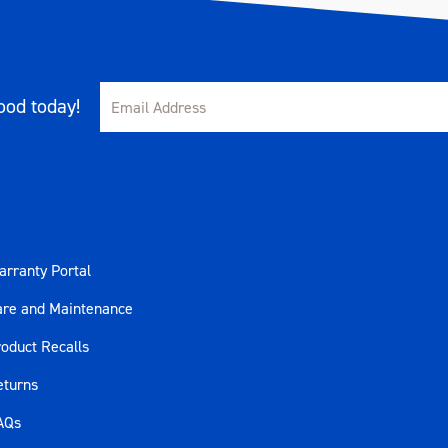
od today!
rranty Portal
are and Maintenance
oduct Recalls
eturns
AQs