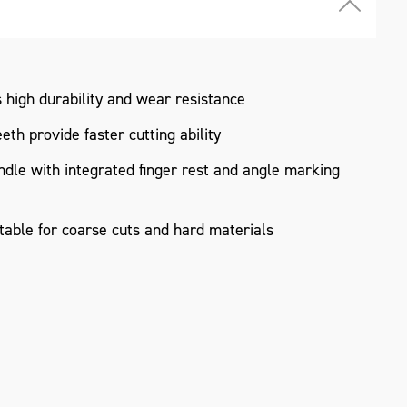
high durability and wear resistance
th provide faster cutting ability
le with integrated finger rest and angle marking
table for coarse cuts and hard materials