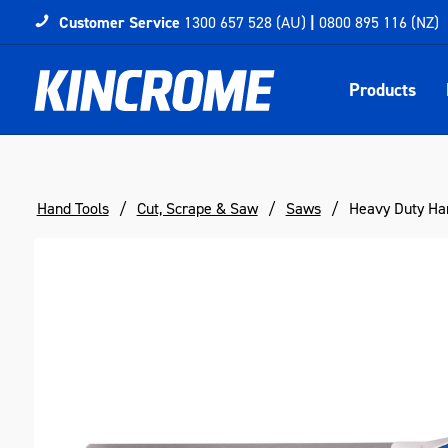
Customer Service
1300 657 528 (AU)
|
0800 895 116 (NZ)
Products
Hand Tools
Cut, Scrape & Saw
Saws
Heavy Duty H