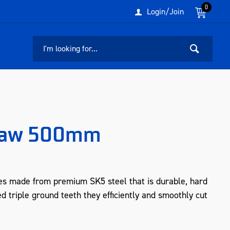
0
Login/Join
saw 500mm
s made from premium SK5 steel that is durable, hard
d triple ground teeth they efficiently and smoothly cut