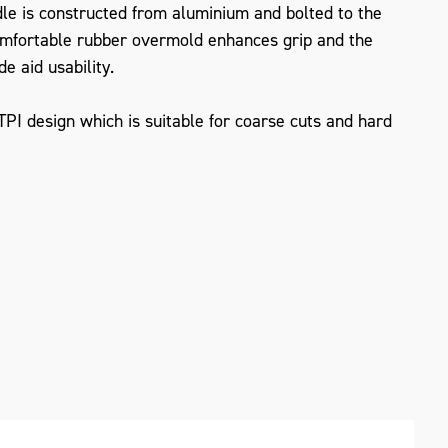
le is constructed from aluminium and bolted to the
omfortable rubber overmold enhances grip and the
de aid usability.
I design which is suitable for coarse cuts and hard
ZOOM