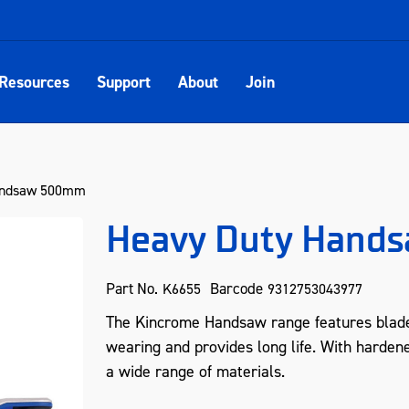
Resources
Support
About
Join
andsaw 500mm
Heavy Duty Hand
Part No.
Barcode
K6655
9312753043977
The Kincrome Handsaw range features blade
wearing and provides long life. With hardene
a wide range of materials.