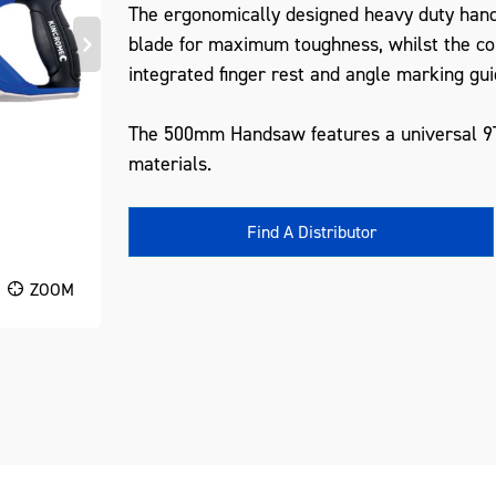
The ergonomically designed heavy duty hand
blade for maximum toughness, whilst the c
integrated finger rest and angle marking gui
The 500mm Handsaw features a universal 9TP
materials.
Find A Distributor
ZOOM