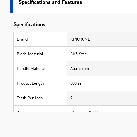
Specifications
Specifications
Brand
KINCROME
Blade Material
SK5 Steel
Handle Material
Aluminium
Product Length
500mm
Teeth Per Inch
9
Warranty
Kincrome Quality
Material
Aluminium