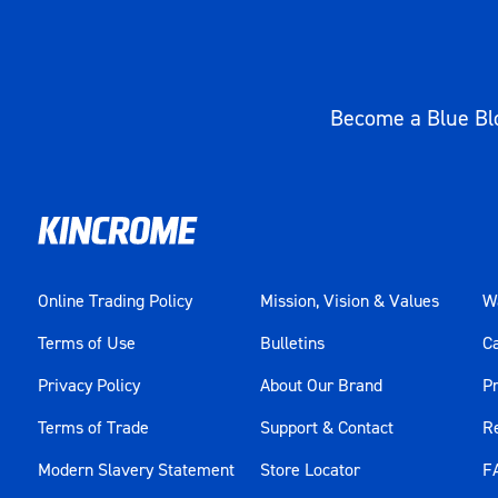
Become a Blue Blo
Online Trading Policy
Mission, Vision & Values
Wa
Terms of Use
Bulletins
C
Privacy Policy
About Our Brand
Pr
Terms of Trade
Support & Contact
R
Modern Slavery Statement
Store Locator
F