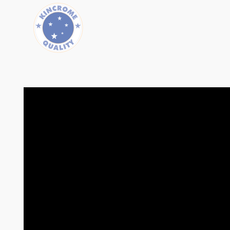
Length (mm)
630
Width (mm)
132
Height (mm)
47
Weight (kg)
.75