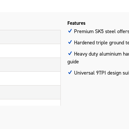
Features
Premium SK5 steel offers 
Hardened triple ground tee
Heavy duty aluminium hand
guide
Universal 9TPI design sui