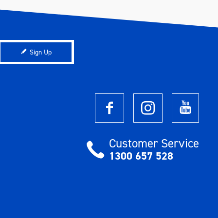
Sign Up
Customer Service
1300 657 528