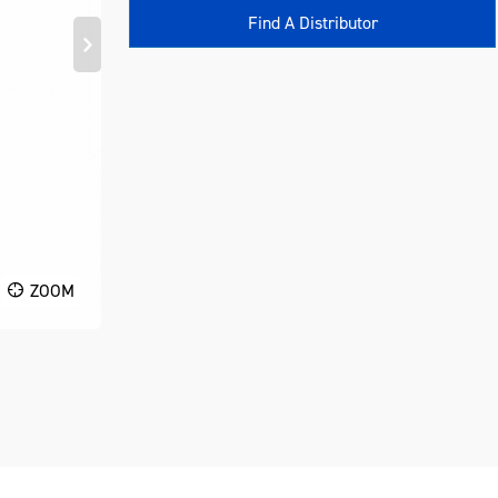
Find A Distributor
ZOOM