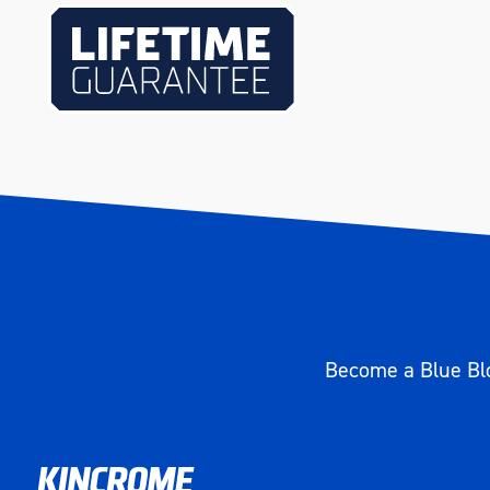
Length (mm)
75
Become a Blue Blo