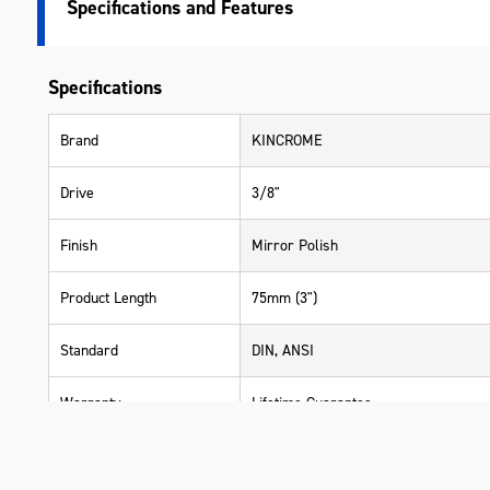
Specifications
Specifications
Brand
KINCROME
Drive
3/8"
Finish
Mirror Polish
Product Length
75mm (3")
Standard
DIN, ANSI
Warranty
Lifetime Guarantee
Material
Chrome Vanadium Steel (Cr-V)