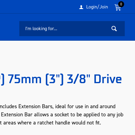
0
Login/Join
) 75mm (3") 3/8" Drive
cludes Extension Bars, ideal for use in and around
 Extension Bar allows a socket to be applied to any job
ht areas where a ratchet handle would not fit.