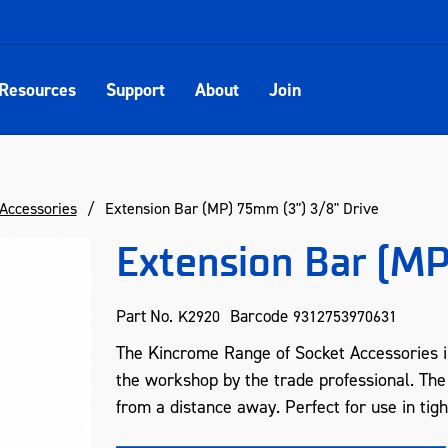
Resources
Support
About
Join
Accessories
Extension Bar (MP) 75mm (3") 3/8" Drive
Extension Bar (MP
Part No.
Barcode
K2920
9312753970631
The Kincrome Range of Socket Accessories in
the workshop by the trade professional. The
from a distance away. Perfect for use in tig