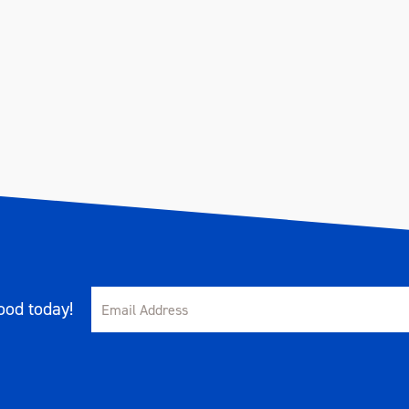
od today!