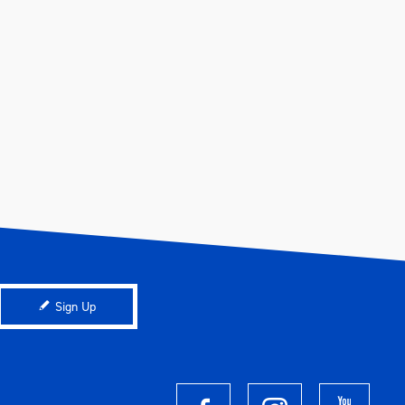
Sign Up