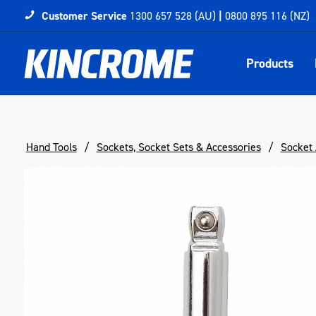
Customer Service
1300 657 528 (AU)
|
0800 895 116 (NZ)
Products
Hand Tools
Sockets, Socket Sets & Accessories
Socket 