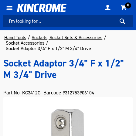
0
Hand Tools
Sockets, Socket Sets & Accessories
Socket Accessories
Socket Adaptor 3/4" F x 1/2" M 3/4" Drive
Socket Adaptor 3/4" F x 1/2"
M 3/4" Drive
Part No.
Barcode
KC3412C
9312753906104