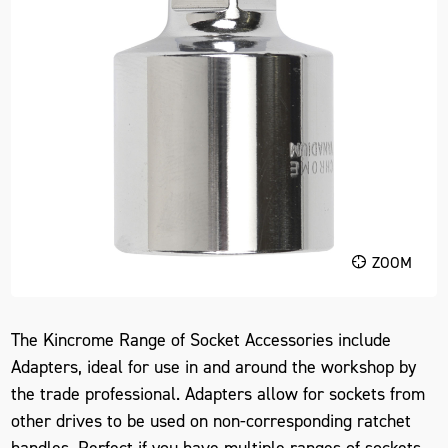
ZOOM
The Kincrome Range of Socket Accessories include
Adapters, ideal for use in and around the workshop by
the trade professional. Adapters allow for sockets from
other drives to be used on non-corresponding ratchet
handles. Perfect if you have multiple ranges of sockets