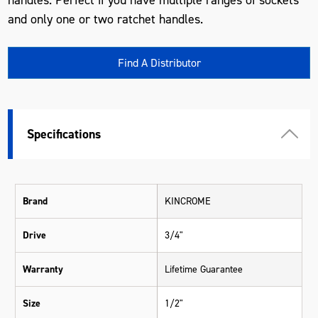
and only one or two ratchet handles.
Find A Distributor
Specifications
Brand
KINCROME
Drive
3/4"
Warranty
Lifetime Guarantee
Size
1/2"