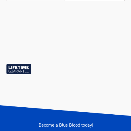
Become a Blue Blood today!