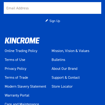
Sign Up
Online Trading Policy
Mission, Vision & Values
Terms of Use
Bulletins
Privacy Policy
About Our Brand
Terms of Trade
Support & Contact
Modern Slavery Statement
Store Locator
Warranty Portal
Care and Maintenance