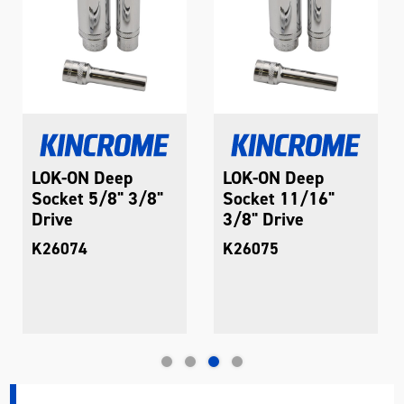
LOK-ON Deep
LOK-ON Deep
Socket 5/8" 3/8"
Socket 11/16"
Drive
3/8" Drive
K26074
K26075