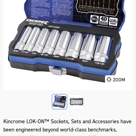
ZOOM
Kincrome LOK-ON™ Sockets, Sets and Accessories have
been engineered beyond world-class benchmarks,