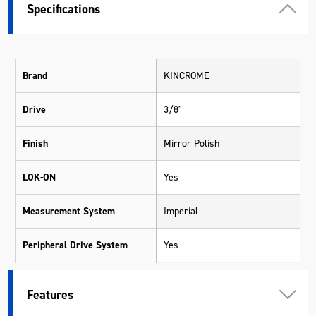
Specifications
Brand
KINCROME
Drive
3/8"
Finish
Mirror Polish
LOK-ON
Yes
Measurement System
Imperial
Peripheral Drive System
Yes
Pieces
8
Features
Range
LOK-ON