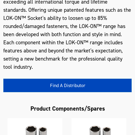
exceeding all international torque and lifetime
standards. Offering unique patented features such as the
LOK-ON™ Socket's ability to loosen up to 85%
rounded/damaged fasteners, the LOK-ON™ range has
been developed with both function and style in mind.
Each component within the LOK-ON™ range includes
features above and beyond the market's expectation,
setting a new benchmark for the professional quality
tool industry.
Find A Distributor
Product Components/Spares