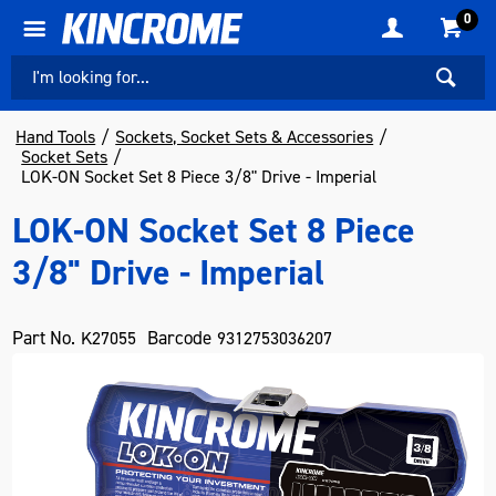
0
Hand Tools
Sockets, Socket Sets & Accessories
Socket Sets
LOK-ON Socket Set 8 Piece 3/8" Drive - Imperial
LOK-ON Socket Set 8 Piece
3/8" Drive - Imperial
Part No.
Barcode
K27055
9312753036207