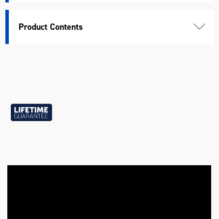
Standard
DIN, ANSI
Product Contents
Warranty
Lifetime Guarantee
Chrome Vanadium Steel (40
Material
Cr-V2)
Length (mm)
200
Width (mm)
105
Height (mm)
45
Weight (kg)
1.08