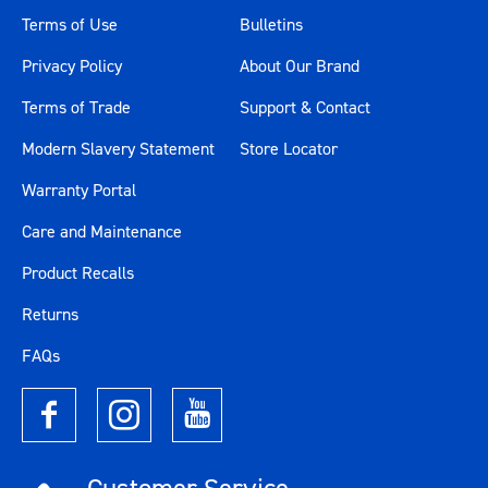
Terms of Use
Bulletins
Privacy Policy
About Our Brand
Terms of Trade
Support & Contact
Modern Slavery Statement
Store Locator
Warranty Portal
Care and Maintenance
Product Recalls
Returns
FAQs