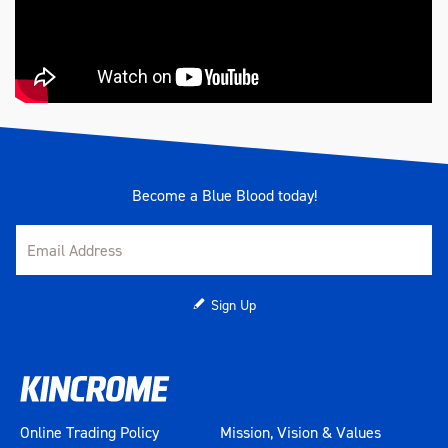
Become a Blue Blood today!
Sign Up
Online Trading Policy
Mission, Vision & Values