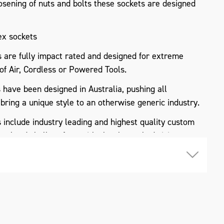
osening of nuts and bolts these sockets are designed
ex sockets
re fully impact rated and designed for extreme
 of Air, Cordless or Powered Tools.
ave been designed in Australia, pushing all
 bring a unique style to an otherwise generic industry.
nclude industry leading and highest quality custom
 a hard shell surface with clearly marked sizing