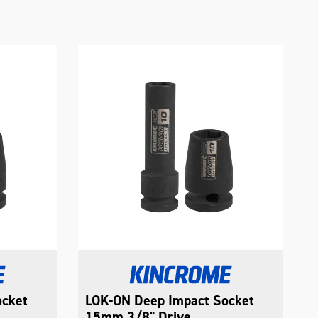
ocket
LOK-ON Deep Impact Socket
15mm 3/8" Drive