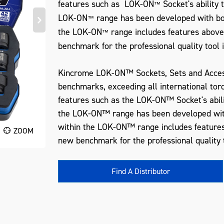
features such as LOK-ON
Socket's ability
™
LOK-ON
range has been developed with bot
™
the LOK-ON
range includes features above
™
benchmark for the professional quality tool 
Kincrome LOK-ON™ Sockets, Sets and Acces
benchmarks, exceeding all international tor
features such as the LOK-ON™ Socket's abil
the LOK-ON™ range has been developed with
within the LOK-ON™ range includes features
ZOOM
new benchmark for the professional quality t
Find A Distributor