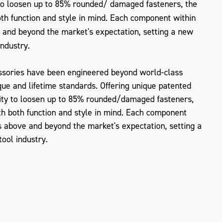
 to loosen up to 85% rounded/ damaged fasteners, the
h function and style in mind. Each component within
 and beyond the market's expectation, setting a new
industry.
sories have been engineered beyond world-class
que and lifetime standards. Offering unique patented
ity to loosen up to 85% rounded/damaged fasteners,
 both function and style in mind. Each component
 above and beyond the market's expectation, setting a
ZOOM
ool industry.