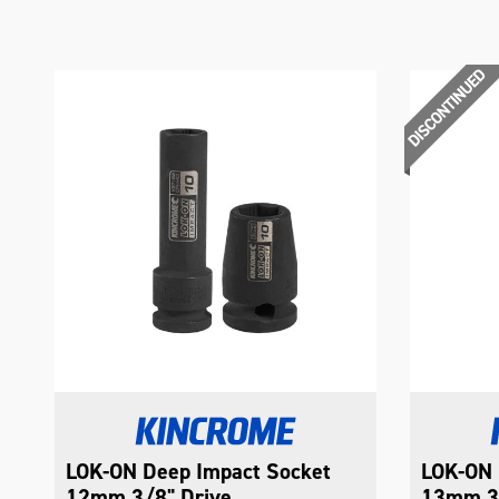
LOK-ON Deep Impact Socket
LOK-ON 
12mm 3/8" Drive
13mm 3/