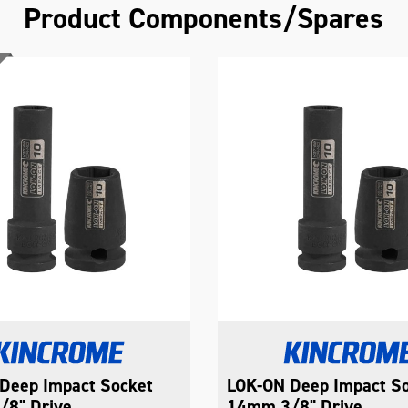
Product Components/Spares
Deep Impact Socket
LOK-ON Deep Impact S
8" Drive
14mm 3/8" Drive