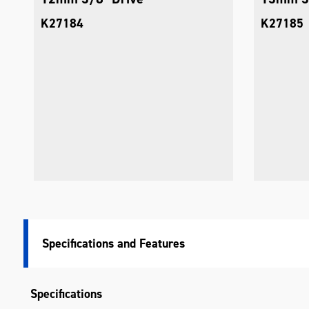
K27184
K27185
Specifications
Specifications