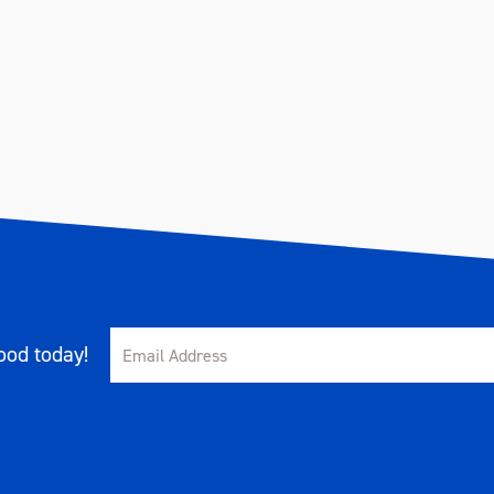
od today!