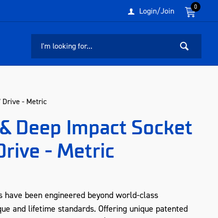
0
Login/Join
Drive - Metric
& Deep Impact Socket
Drive - Metric
s have been engineered beyond world-class
que and lifetime standards. Offering unique patented