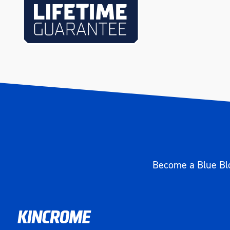
Length (mm)
335
Width (mm)
175
Height (mm)
50
Weight (kg)
3.25
Become a Blue Blo