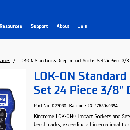
Resources
Support
About
Join
sories
LOK-ON Standard & Deep Impact Socket Set 24 Piece 3/8" 
LOK-ON Standard 
Set 24 Piece 3/8" 
Part No.
Barcode
K27080
9312753060394
Kincrome LOK-ON
Impact Sockets and Set
™
benchmarks, exceeding all international tor