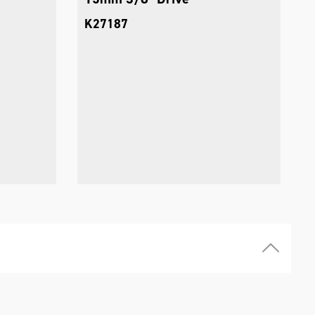
K27187