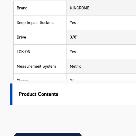
Brand
KINCROME
Deep Impact Sockets
Yes
Drive
3/8"
LOK-ON
Yes
Measurement System
Metric
Pieces
24
Product Contents
Range
LOK-ON
Warranty
Lifetime Guarantee
Material
Chrome Molybdenum (42 Cr-Mo4 - Im