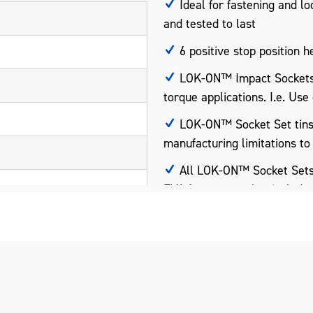
Ideal for fastening and lo
and tested to last
6 positive stop position h
LOK-ON™ Impact Sockets a
torque applications. I.e. Use
LOK-ON™ Socket Set tins h
manufacturing limitations to
All LOK-ON™ Socket Sets i
EVA foam trays that includes
pact Grade)