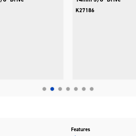
K27186
Features