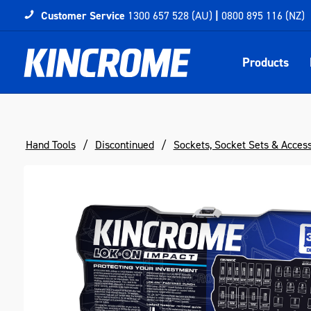
Customer Service
1300 657 528 (AU)
|
0800 895 116 (NZ)
Products
Hand Tools
Discontinued
Sockets, Socket Sets & Acces