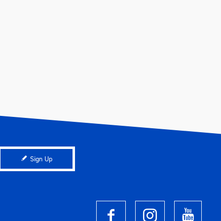
Sign Up