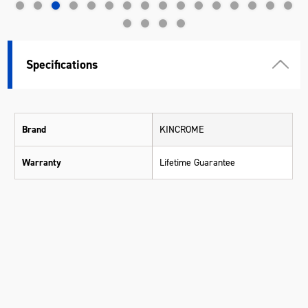
Specifications
Brand
KINCROME
Warranty
Lifetime Guarantee