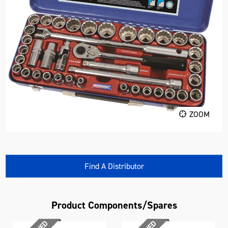
ZOOM
Find A Distributor
Product Components/Spares