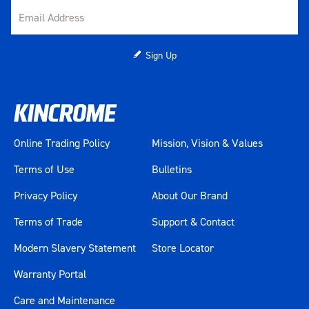
Sign Up
Online Trading Policy
Mission, Vision & Values
Terms of Use
Bulletins
Privacy Policy
About Our Brand
Terms of Trade
Support & Contact
Modern Slavery Statement
Store Locator
Warranty Portal
Care and Maintenance