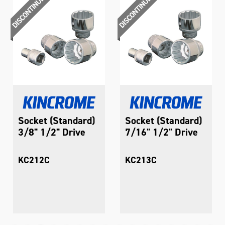
Socket (Standard)
Socket (Standard)
3/8" 1/2" Drive
7/16" 1/2" Drive
KC212C
KC213C