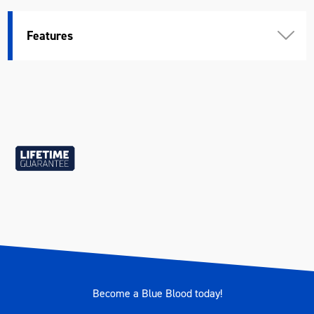
Features
Become a Blue Blood today!