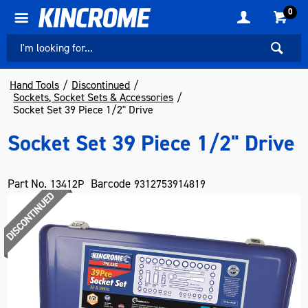
0
Hand Tools
Discontinued
Sockets, Socket Sets & Accessories
Socket Set 39 Piece 1/2" Drive
Socket Set 39 Piece 1/2" Drive
Part No.
Barcode
13412P
9312753914819