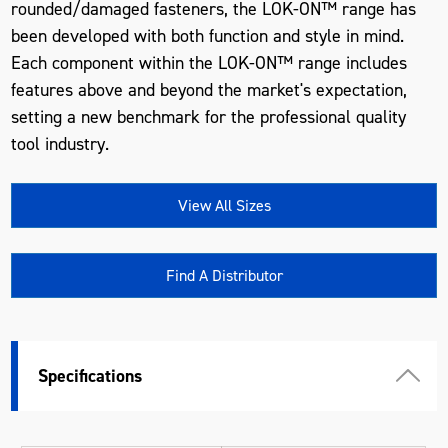
rounded/damaged fasteners, the LOK-ON™ range has
been developed with both function and style in mind.
Each component within the LOK-ON™ range includes
features above and beyond the market's expectation,
setting a new benchmark for the professional quality
tool industry.
View All Sizes
Find A Distributor
Specifications