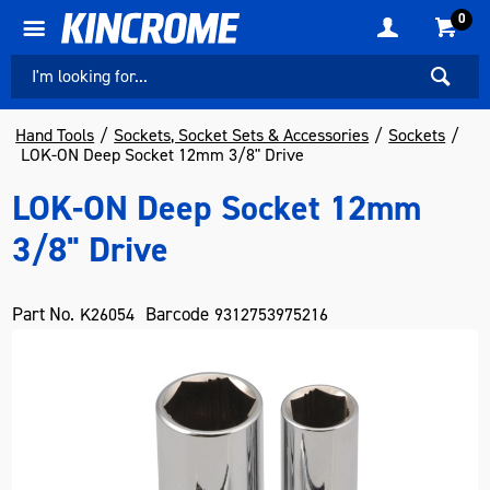
0
Hand Tools
Sockets, Socket Sets & Accessories
Sockets
LOK-ON Deep Socket 12mm 3/8" Drive
LOK-ON Deep Socket 12mm
3/8" Drive
Part No.
Barcode
K26054
9312753975216