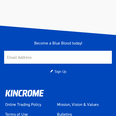
Become a Blue Blood today!
Sign Up
Online Trading Policy
Mission, Vision & Values
Terms of Use
Bulletins