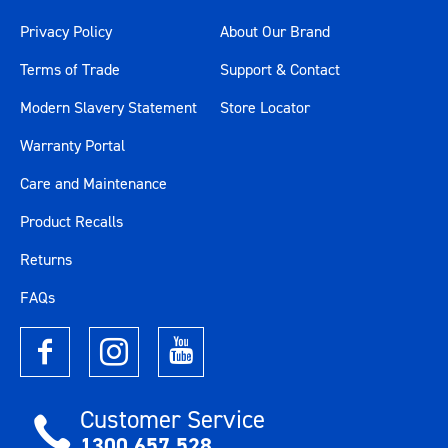
Privacy Policy
About Our Brand
Terms of Trade
Support & Contact
Modern Slavery Statement
Store Locator
Warranty Portal
Care and Maintenance
Product Recalls
Returns
FAQs
Customer Service
1300 657 528