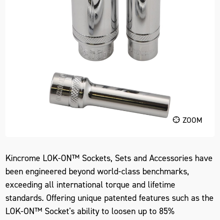
ZOOM
Kincrome LOK-ON™ Sockets, Sets and Accessories have
been engineered beyond world-class benchmarks,
exceeding all international torque and lifetime
standards. Offering unique patented features such as the
LOK-ON™ Socket's ability to loosen up to 85%