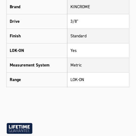
Brand
KINCROME
Drive
3/8"
Finish
Standard
LOK-ON
Yes
Measurement System
Metric
Range
LOK-ON
Warranty
Lifetime Guarantee
Material
Chrome Vanadium Steel (Cr-V)
Size
12mm