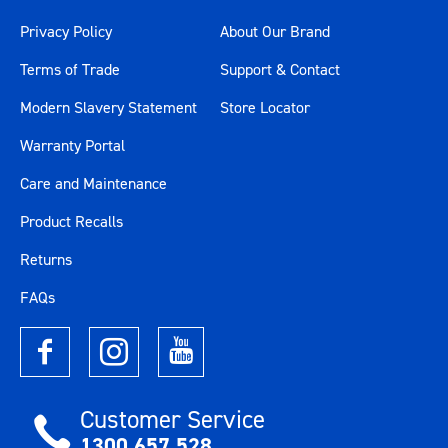
Privacy Policy
About Our Brand
Terms of Trade
Support & Contact
Modern Slavery Statement
Store Locator
Warranty Portal
Care and Maintenance
Product Recalls
Returns
FAQs
Customer Service
1300 657 528