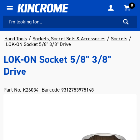
0
Hand Tools
Sockets, Socket Sets & Accessories
Sockets
LOK-ON Socket 5/8" 3/8" Drive
LOK-ON Socket 5/8" 3/8"
Drive
Part No.
Barcode
K26034
9312753975148