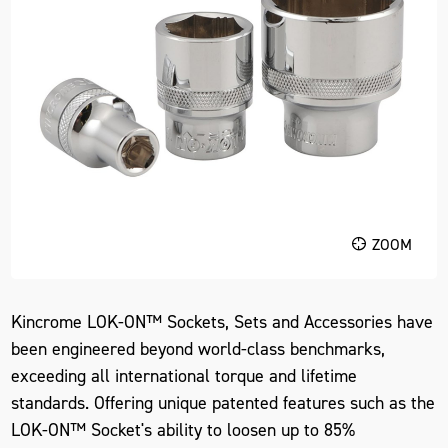
ZOOM
Kincrome LOK-ON™ Sockets, Sets and Accessories have
been engineered beyond world-class benchmarks,
exceeding all international torque and lifetime
standards. Offering unique patented features such as the
LOK-ON™ Socket's ability to loosen up to 85%