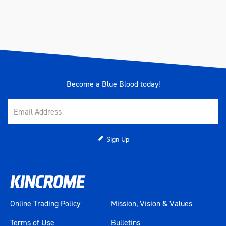
Become a Blue Blood today!
Sign Up
Online Trading Policy
Mission, Vision & Values
Terms of Use
Bulletins