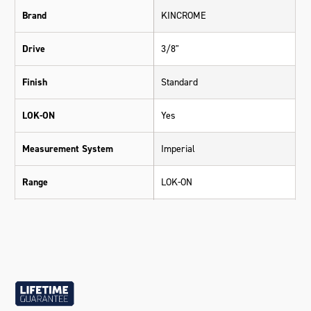
Brand
KINCROME
Drive
3/8"
Finish
Standard
LOK-ON
Yes
Measurement System
Imperial
Range
LOK-ON
Warranty
Lifetime Guarantee
Material
Chrome Vanadium Steel (Cr-V)
Size
5/8"