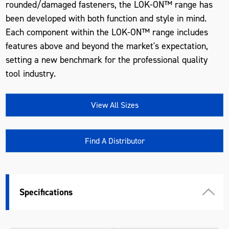
rounded/damaged fasteners, the LOK-ON™ range has
been developed with both function and style in mind.
Each component within the LOK-ON™ range includes
features above and beyond the market's expectation,
setting a new benchmark for the professional quality
tool industry.
View All Sizes
Find A Distributor
Specifications