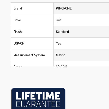
Brand
KINCROME
Drive
3/8"
Finish
Standard
LOK-ON
Yes
Measurement System
Metric
Range
LOK-ON
Warranty
Lifetime Guarantee
Material
Chrome Vanadium Steel (Cr-V)
Size
6mm