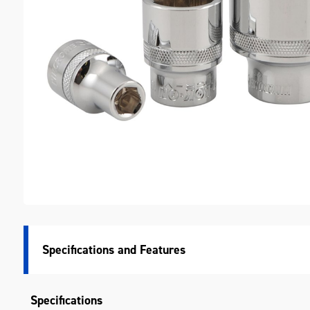
M
Specifications
Specifications