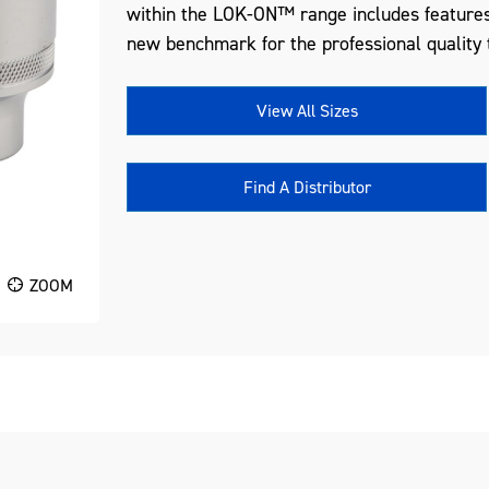
within the LOK-ON™ range includes features
new benchmark for the professional quality t
View All Sizes
Find A Distributor
ZOOM