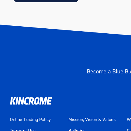
Become a Blue Blo
Online Trading Policy
Mission, Vision & Values
Wa
Terms of Use
Bulletins
C