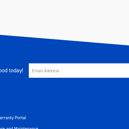
od today!
rranty Portal
are and Maintenance