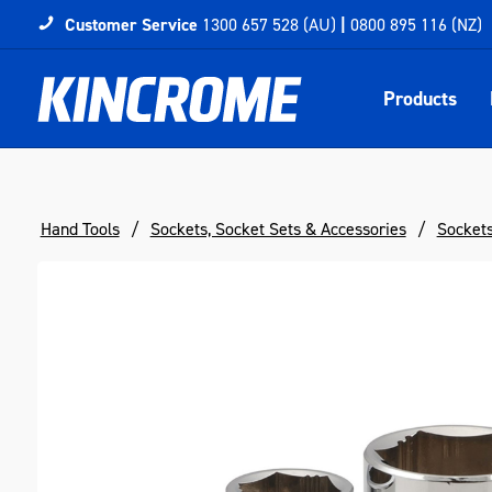
Customer Service
1300 657 528 (AU)
|
0800 895 116 (NZ)
Products
Hand Tools
Sockets, Socket Sets & Accessories
Socket