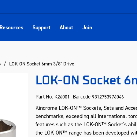
Resources
Support
About
Join
s
LOK-ON Socket 6mm 3/8" Drive
LOK-ON Socket 6m
Part No.
Barcode
K26001
9312753976046
Kincrome LOK-ON™ Sockets, Sets and Acces
benchmarks, exceeding all international tor
features such as the LOK-ON™ Socket's abil
the LOK-ON™ range has been developed with