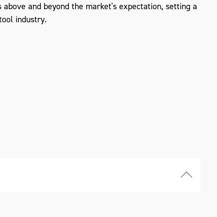
 above and beyond the market's expectation, setting a
ool industry.
ZOOM