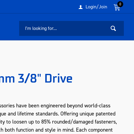
0
Login/Join
m 3/8" Drive
sories have been engineered beyond world-class
que and lifetime standards. Offering unique patented
ity to loosen up to 85% rounded/damaged fasteners,
 both function and style in mind. Each component