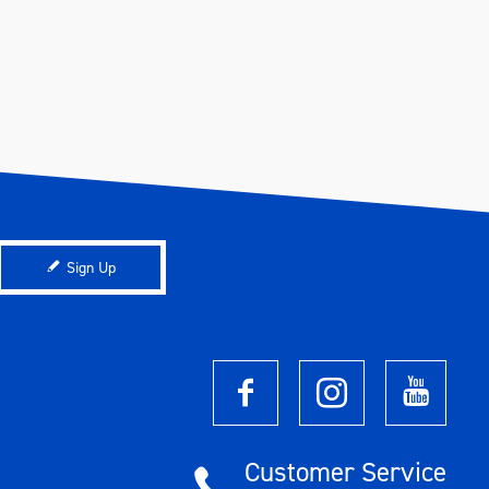
Sign Up
Customer Service