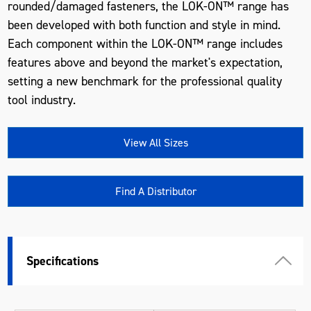
rounded/damaged fasteners, the LOK-ON™ range has
been developed with both function and style in mind.
Each component within the LOK-ON™ range includes
features above and beyond the market's expectation,
setting a new benchmark for the professional quality
tool industry.
View All Sizes
Find A Distributor
Specifications