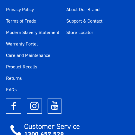
Privacy Policy
About Our Brand
Terms of Trade
Support & Contact
Modern Slavery Statement
Store Locator
Warranty Portal
Care and Maintenance
Product Recalls
Returns
FAQs
Customer Service
1300 657 528