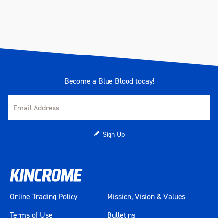
Become a Blue Blood today!
Sign Up
Online Trading Policy
Mission, Vision & Values
Terms of Use
Bulletins