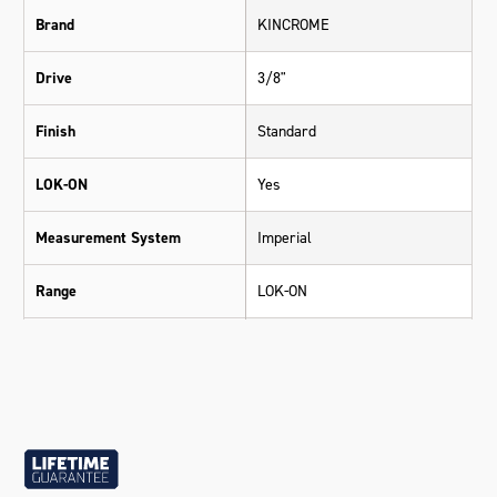
Brand
KINCROME
Drive
3/8"
Finish
Standard
LOK-ON
Yes
Measurement System
Imperial
Range
LOK-ON
Warranty
Lifetime Guarantee
Material
Chrome Vanadium Steel (Cr-V)
Size
9/16"