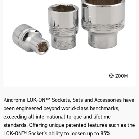
ZOOM
Kincrome LOK-ON™ Sockets, Sets and Accessories have
been engineered beyond world-class benchmarks,
exceeding all international torque and lifetime
standards. Offering unique patented features such as the
LOK-ON™ Socket's ability to loosen up to 85%