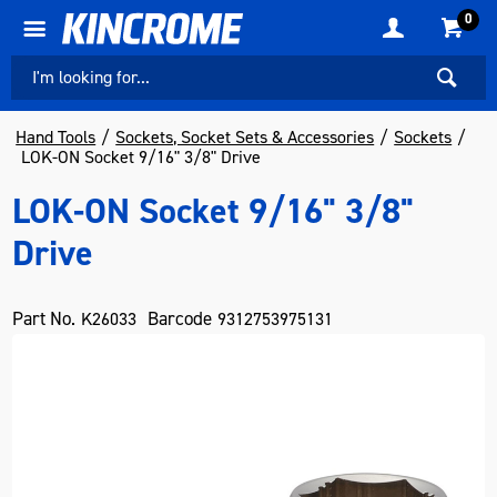
0
Hand Tools
Sockets, Socket Sets & Accessories
Sockets
LOK-ON Socket 9/16" 3/8" Drive
LOK-ON Socket 9/16" 3/8"
Drive
Part No.
Barcode
K26033
9312753975131